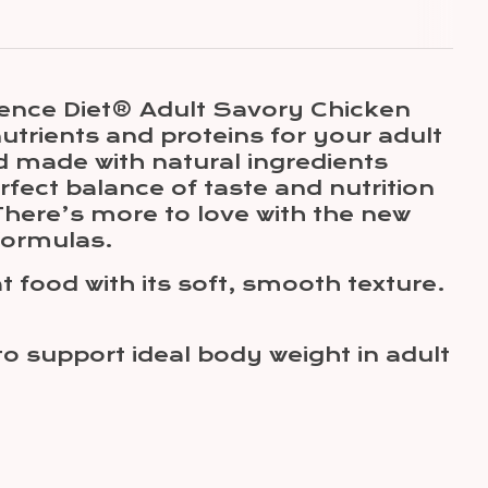
Science Diet® Adult Savory Chicken
nutrients and proteins for your adult
d made with natural ingredients
fect balance of taste and nutrition
There’s more to love with the new
formulas.
t food with its soft, smooth texture.
o support ideal body weight in adult