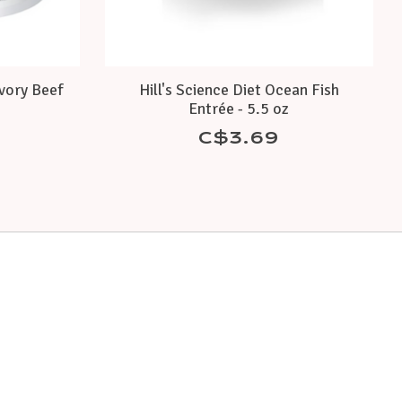
avory Beef
Hill's Science Diet Ocean Fish
Entrée - 5.5 oz
C$3.69