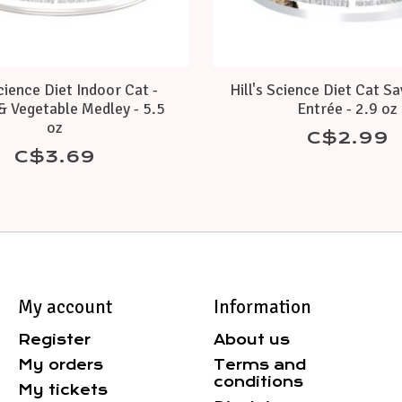
Science Diet Indoor Cat -
Hill's Science Diet Cat S
& Vegetable Medley - 5.5
Entrée - 2.9 oz
oz
C$2.99
C$3.69
My account
Information
Register
About us
My orders
Terms and
conditions
My tickets