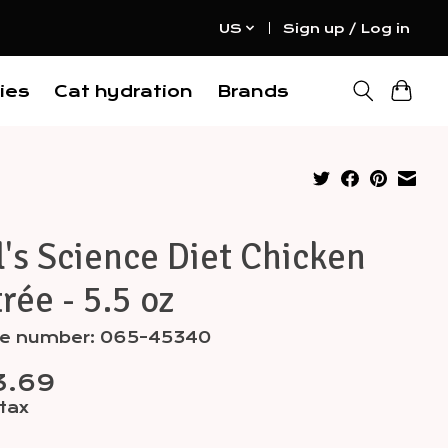
US
Sign up / Log in
ies
Cat hydration
Brands
l's Science Diet Chicken
rée - 5.5 oz
cle number: 065-45340
3.69
 tax