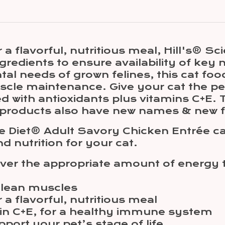
 a flavorful, nutritious meal, Hill's® 
redients to ensure availability of key 
al needs of grown felines, this cat foo
scle maintenance. Give your cat the per
 with antioxidants plus vitamins C+E. 
r products also have new names & new 
nce Diet® Adult Savory Chicken Entrée ca
nd nutrition for your cat.
iver the appropriate amount of energy t
g lean muscles
a flavorful, nutritious meal
amin C+E, for a healthy immune system
port your pet’s stage of life