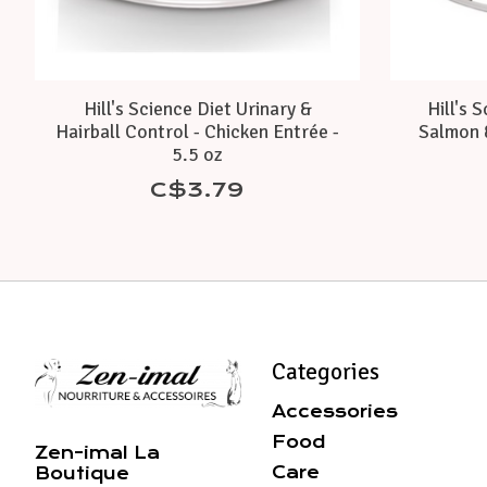
Hill's Science Diet Urinary &
Hill's 
Hairball Control - Chicken Entrée -
Salmon 
5.5 oz
C$3.79
Categories
Accessories
Food
Zen-imal La
Care
Boutique