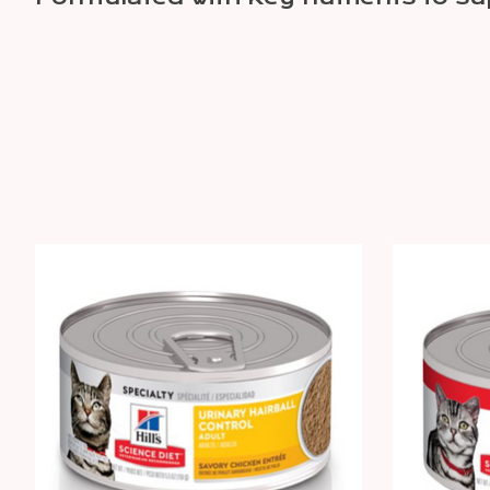
Product carousel items