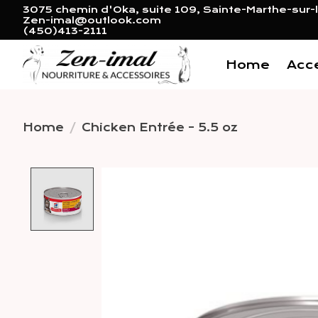
3075 chemin d'Oka, suite 109, Sainte-Marthe-sur-l
Zen-imal@outlook.com
(450)413-2111
Home
Acc
Home
/
Chicken Entrée - 5.5 oz
Product image slideshow 