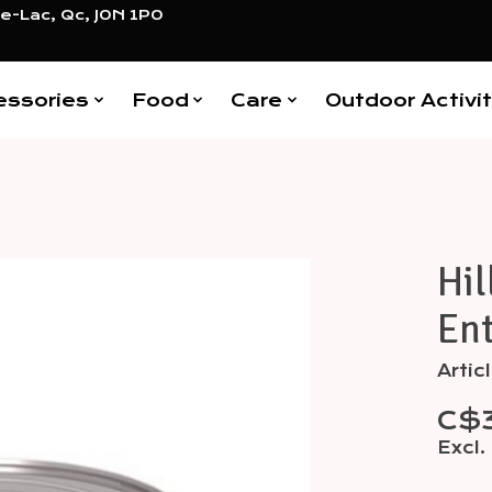
e-Lac, Qc, J0N 1P0
essories
Food
Care
Outdoor Activit
Hil
Items
Ent
Arti
C$
Excl.