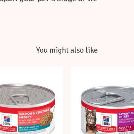
You might also like