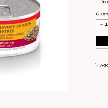
In
Quant
Add