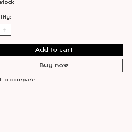
 stock
ity:
Add to cart
Buy now
 to compare