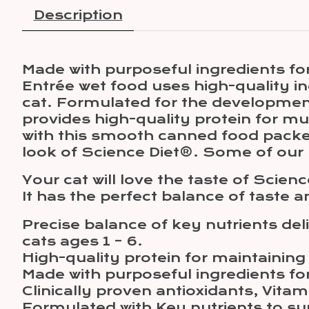
Description
Made with purposeful ingredients for
Entrée wet food uses high-quality ing
cat. Formulated for the development
provides high-quality protein for mu
with this smooth canned food packed
look of Science Diet®. Some of ou
Your cat will love the taste of Scie
It has the perfect balance of taste a
Precise balance of key nutrients del
cats ages 1 – 6.
High-quality protein for maintainin
Made with purposeful ingredients for 
Clinically proven antioxidants, Vit
Formulated with Key nutrients to sup