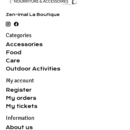
Zen-imal La Boutique
Categories
Accessories
Food
Care
Outdoor Activities
My account
Register
My orders
My tickets
Information
About us