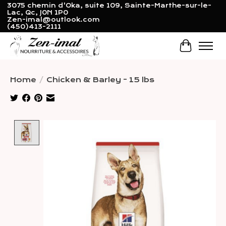
3075 chemin d'Oka, suite 109, Sainte-Marthe-sur-le-
Lac, Qc, J0N 1P0
Zen-imal@outlook.com
(450)413-2111
Cart
Home
/
Chicken & Barley - 15 lbs
Product image slideshow Items