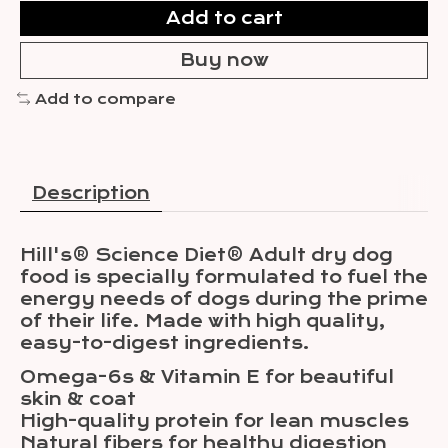
Add to cart
Buy now
Add to compare
Description
Hill's® Science Diet® Adult dry dog
food is specially formulated to fuel the
energy needs of dogs during the prime
of their life. Made with high quality,
easy-to-digest ingredients.
Omega-6s & Vitamin E for beautiful
skin & coat
High-quality protein for lean muscles
Natural fibers for healthy digestion