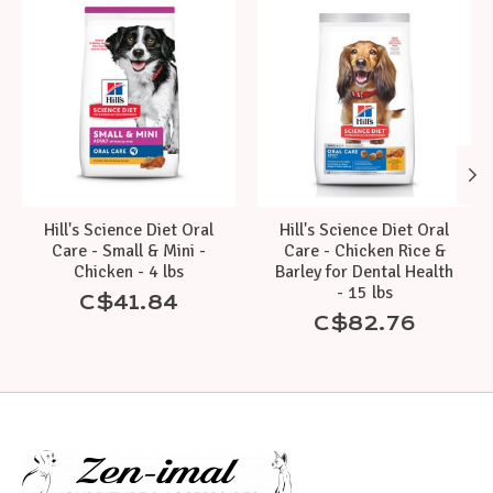
Product carousel items
Hill's Science Diet Oral
Hill's Science Diet Oral
Care - Small & Mini -
Care - Chicken Rice &
Chicken - 4 lbs
Barley for Dental Health
- 15 lbs
C$41.84
C$82.76