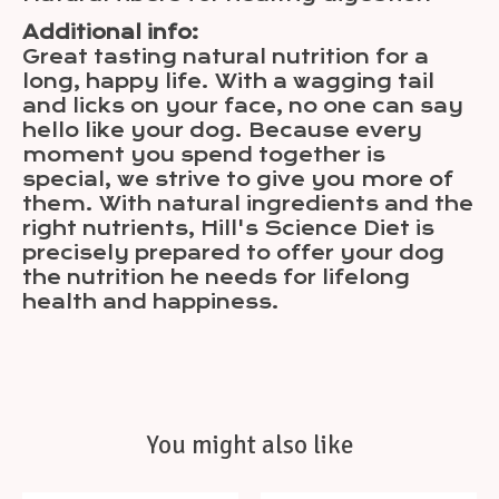
Additional info:
Great tasting natural nutrition for a
long, happy life. With a wagging tail
and licks on your face, no one can say
hello like your dog. Because every
moment you spend together is
special, we strive to give you more of
them. With natural ingredients and the
right nutrients, Hill's Science Diet is
precisely prepared to offer your dog
the nutrition he needs for lifelong
health and happiness.
You might also like