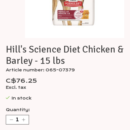
Hill's Science Diet Chicken &
Barley - 15 lbs
Article number: 065-07379
C$76.25
Excl. tax
In stock
Quantity: