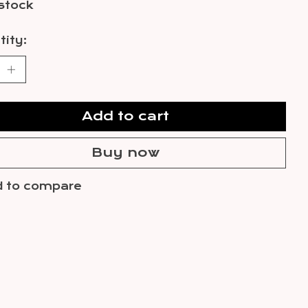
 stock
ity:
Add to cart
Buy now
 to compare