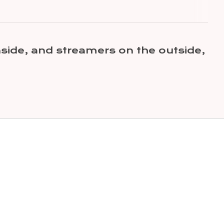
 inside, and streamers on the outside,