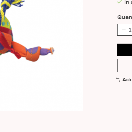
In
Quant
Add