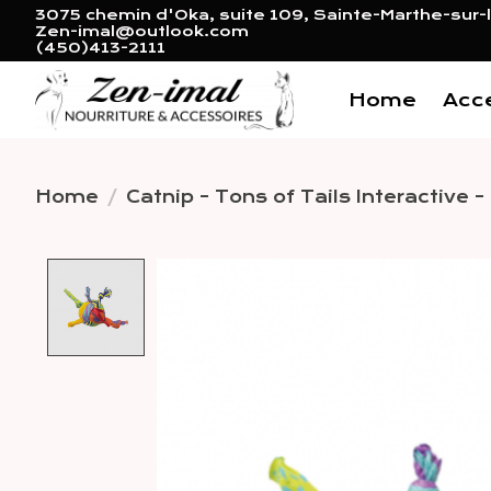
3075 chemin d'Oka, suite 109, Sainte-Marthe-sur-l
Zen-imal@outlook.com
(450)413-2111
Home
Acc
Home
/
Catnip - Tons of Tails Interactive -
Product image slideshow 