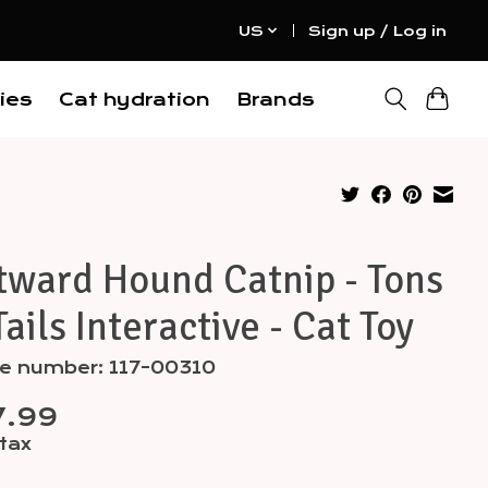
US
Sign up / Log in
ies
Cat hydration
Brands
tward Hound Catnip - Tons
Tails Interactive - Cat Toy
le number: 117-00310
7.99
 tax