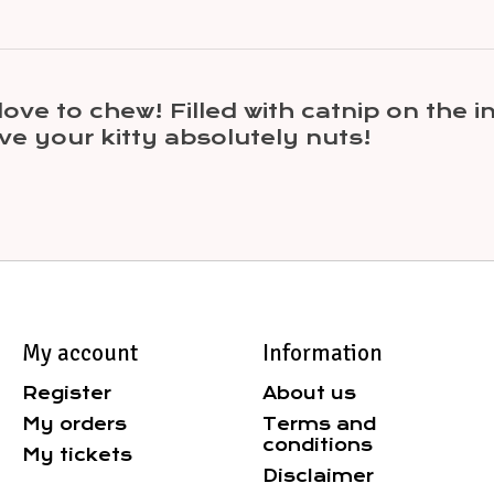
t love to chew! Filled with catnip on the
ive your kitty absolutely nuts!
My account
Information
Register
About us
My orders
Terms and
conditions
My tickets
Disclaimer