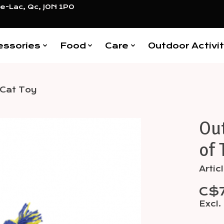
e-Lac, Qc, J0N 1P0
essories
Food
Care
Outdoor Activit
 Cat Toy
Ou
Items
of 
Artic
C$
Excl.