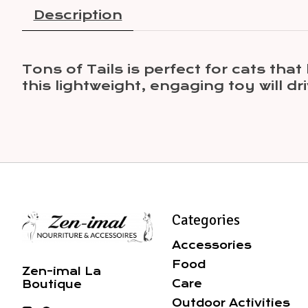
Description
Tons of Tails is perfect for cats tha
this lightweight, engaging toy will dr
Categories
Accessories
Food
Zen-imal La
Care
Boutique
Outdoor Activities