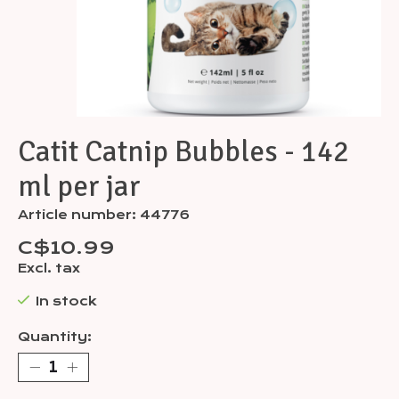
Catit Catnip Bubbles - 142
ml per jar
Article number: 44776
C$10.99
Excl. tax
In stock
Quantity: