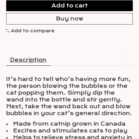
Add to cart
Buy now
Add to compare
Description
It’s hard to tell who’s having more fun,
the person blowing the bubbles or the
cat popping them. Simply dip the
wand into the bottle and stir gently.
Next, take the wand back out and blow
bubbles in your cat’s general direction.
Made from catnip grown in Canada
Excites and stimulates cats to play
Helps to relieve stress and anxiety in