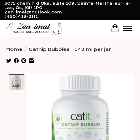
3075 chemin d'Oka, suite 109, Sainte-Marthe-sur-le-
Lac, Qc, J0N 1P0
Zen-imal@outlook.com
(450)413-2111
Cart
Home
/
Catnip Bubbles - 142 ml per jar
Product image slideshow Items