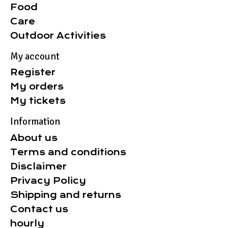
Food
Care
Outdoor Activities
My account
Register
My orders
My tickets
Information
About us
Terms and conditions
Disclaimer
Privacy Policy
Shipping and returns
Contact us
hourly