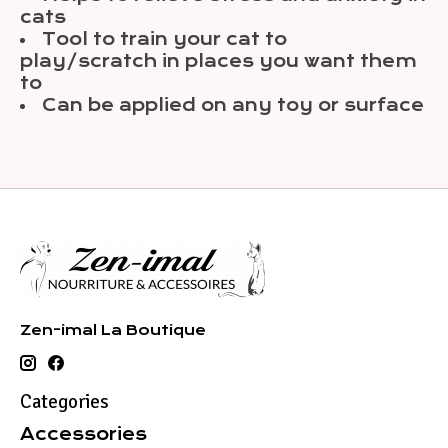
cats
Tool to train your cat to
play/scratch in places you want them
to
Can be applied on any toy or surface
Zen-imal La Boutique
Categories
Accessories