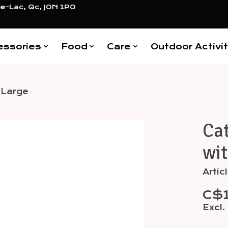
e-Lac, Qc, J0N 1P0
essories
Food
Care
Outdoor Activit
 Large
Cat
Items
wit
Artic
C$
Excl.