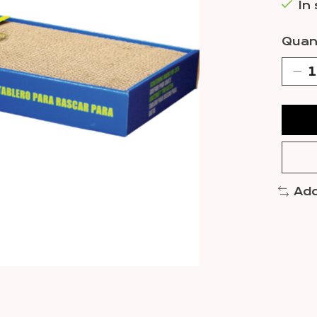
In
Quant
Add