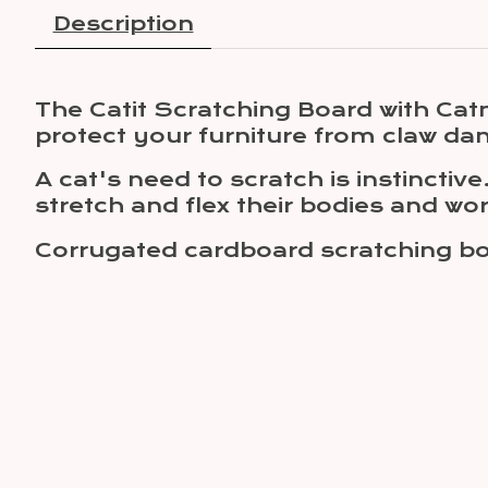
Description
The Catit Scratching Board with Catn
protect your furniture from claw d
A cat's need to scratch is instinctiv
stretch and flex their bodies and wo
Corrugated cardboard scratching boa