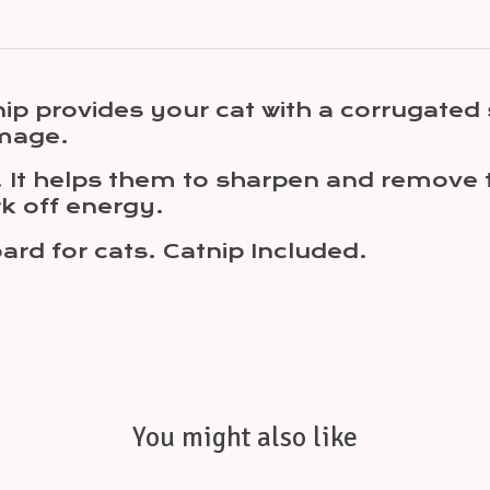
ip provides your cat with a corrugated 
amage.
e. It helps them to sharpen and remove 
rk off energy.
rd for cats. Catnip Included.
You might also like