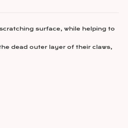
scratching surface, while helping to
the dead outer layer of their claws,