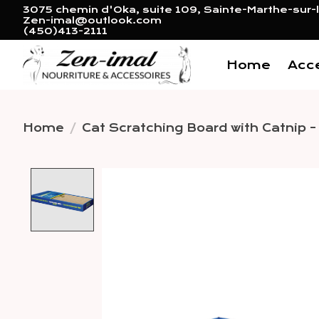
3075 chemin d'Oka, suite 109, Sainte-Marthe-sur-l
Zen-imal@outlook.com
(450)413-2111
Home
Acc
Home
/
Cat Scratching Board with Catnip -
Product image slideshow 