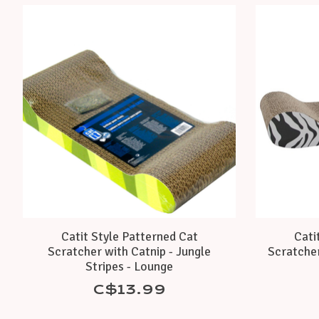
Product carousel items
Catit Style Patterned Cat
Cati
Scratcher with Catnip - Jungle
Scratcher
Stripes - Lounge
C$13.99