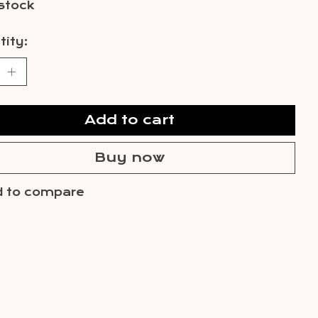
 stock
ity:
Add to cart
Buy now
 to compare