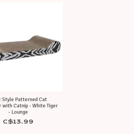
t Style Patterned Cat
 with Catnip - White Tiger
- Lounge
C$13.99