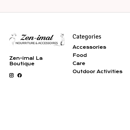
Categories
Accessories
Food
Zen-imal La
Care
Boutique
Outdoor Activities