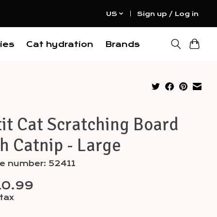
US
Sign up / Log in
ies
Cat hydration
Brands
it Cat Scratching Board
h Catnip - Large
le number: 52411
10.99
 tax