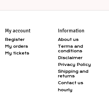
My account
Information
Register
About us
My orders
Terms and
conditions
My tickets
Disclaimer
Privacy Policy
Shipping and
returns
Contact us
hourly