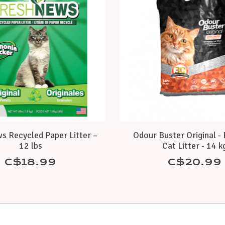
s Recycled Paper Litter –
Odour Buster Original -
12 lbs
Cat Litter - 14 k
C$18.99
C$20.99