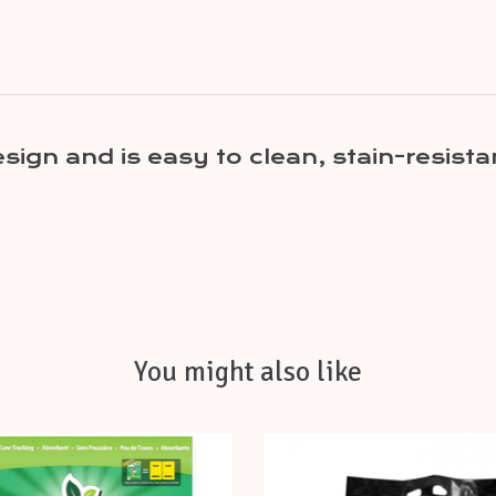
esign and is easy to clean, stain-resis
You might also like