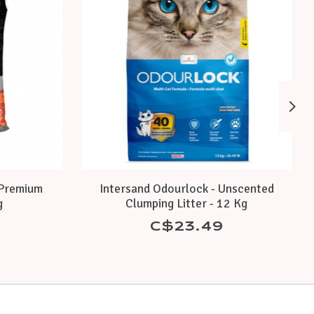
 Premium
Intersand Odourlock - Unscented
g
Clumping Litter - 12 Kg
C$23.49