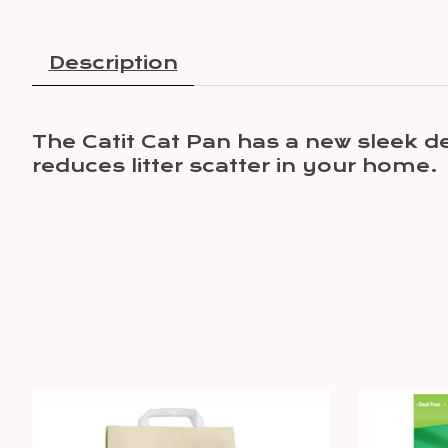
Description
The Catit Cat Pan has a new sleek d
reduces litter scatter in your home.
Product carousel items