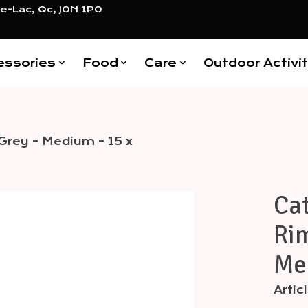
e-Lac, Qc, J0N 1P0
essories
Food
Care
Outdoor Activit
Grey - Medium - 15 x
Cat
Items
Rim
Med
Arti