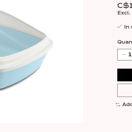
C$
Excl.
In
Quant
Add