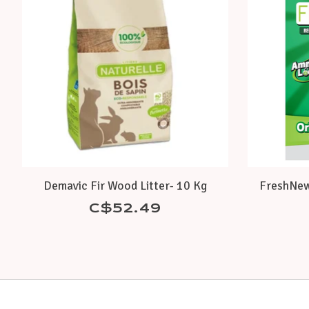
Demavic Fir Wood Litter- 10 Kg
FreshNew
C$52.49