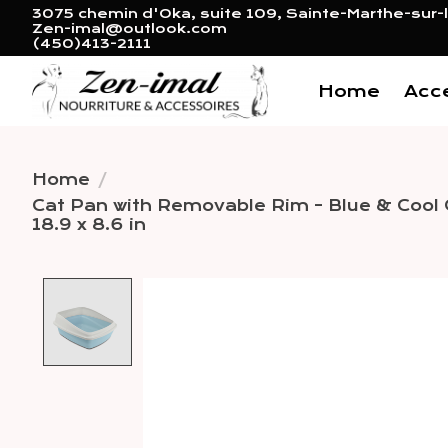
3075 chemin d'Oka, suite 109, Sainte-Marthe-sur-l
Zen-imal@outlook.com
(450)413-2111
Home
Acc
Home
/
Cat Pan with Removable Rim - Blue & Cool 
18.9 x 8.6 in
Product image slideshow 