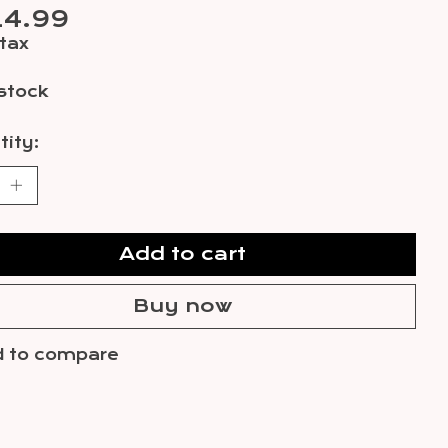
14.99
 tax
 stock
ity:
Add to cart
Buy now
 to compare