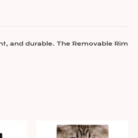
tant, and durable. The Removable Rim