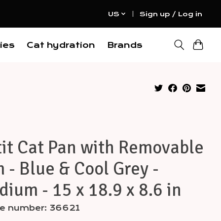
US
Sign up / Log in
ies
Cat hydration
Brands
it Cat Pan with Removable
 - Blue & Cool Grey -
ium - 15 x 18.9 x 8.6 in
cle number: 36621