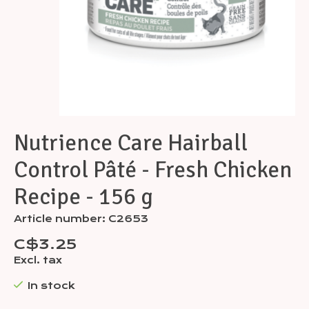
Nutrience Care Hairball
Control Pâté - Fresh Chicken
Recipe - 156 g
Article number: C2653
C$3.25
Excl. tax
In stock