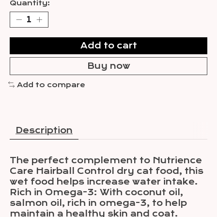
Quantity:
Add to cart
Buy now
Add to compare
Description
The perfect complement to Nutrience
Care Hairball Control dry cat food, this
wet food helps increase water intake.
Rich in Omega-3: With coconut oil,
salmon oil, rich in omega-3, to help
maintain a healthy skin and coat.