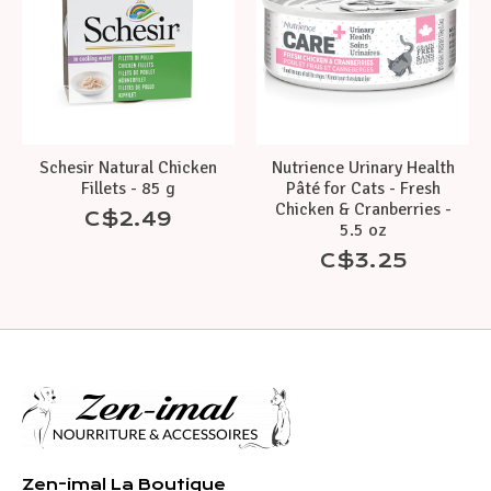
Schesir Natural Chicken
Nutrience Urinary Health
Fillets - 85 g
Pâté for Cats - Fresh
Chicken & Cranberries -
C$2.49
5.5 oz
C$3.25
Zen-imal La Boutique