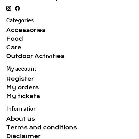
Categories
Accessories
Food
Care
Outdoor Activities
My account
Register
My orders
My tickets
Information
About us
Terms and conditions
Disclaimer