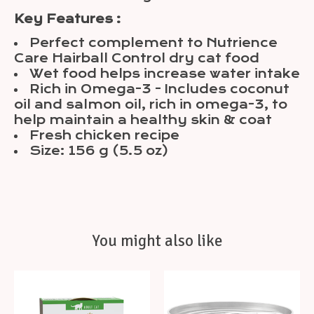
Key Features :
Perfect complement to Nutrience
Care Hairball Control dry cat food
Wet food helps increase water intake
Rich in Omega-3 - Includes coconut
oil and salmon oil, rich in omega-3, to
help maintain a healthy skin & coat
Fresh chicken recipe
Size: 156 g (5.5 oz)
You might also like
Product carousel items