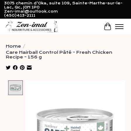
3075 chemin d'Oka, suite 109, Sainte-Marthe-sur-le-
Lac, Qc, J0N 1P0
Zen-imal@outlook.com
(450)413-2111
Cart
Home
/
Care Hairball Control Pâté - Fresh Chicken
Recipe - 156 g
Product image slideshow Items