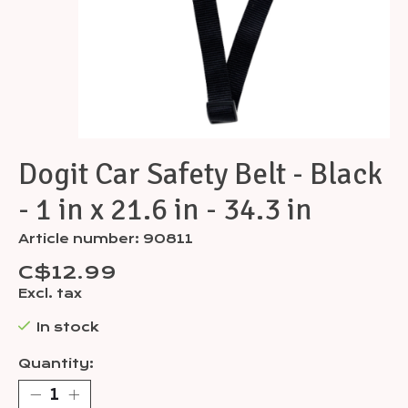
Dogit Car Safety Belt - Black
- 1 in x 21.6 in - 34.3 in
Article number: 90811
C$12.99
Excl. tax
In stock
Quantity: