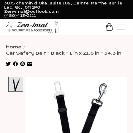
3075 chemin d'Oka, suite 109, Sainte-Marthe-sur-le-
Lac, Qc, J0N 1P0
Zen-imal@outlook.com
(450)413-2111
Cart
Home
/
Car Safety Belt - Black - 1 in x 21.6 in - 34.3 in
Product image slideshow Items