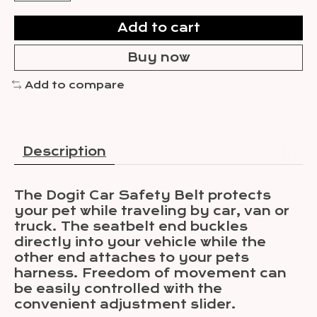
Add to cart
Buy now
Add to compare
Description
The Dogit Car Safety Belt protects
your pet while traveling by car, van or
truck. The seatbelt end buckles
directly into your vehicle while the
other end attaches to your pets
harness. Freedom of movement can
be easily controlled with the
convenient adjustment slider.