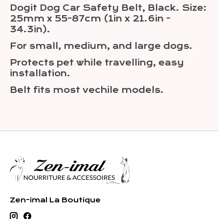
Dogit Dog Car Safety Belt, Black. Size:
25mm x 55-87cm (1in x 21.6in -
34.3in).
For small, medium, and large dogs.
Protects pet while travelling, easy
installation.
Belt fits most vechile models.
Zen-imal La Boutique