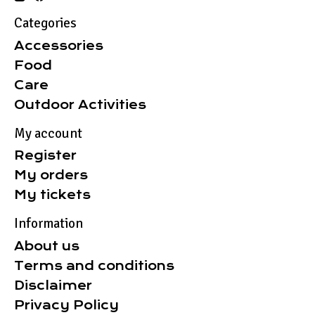
Categories
Accessories
Food
Care
Outdoor Activities
My account
Register
My orders
My tickets
Information
About us
Terms and conditions
Disclaimer
Privacy Policy