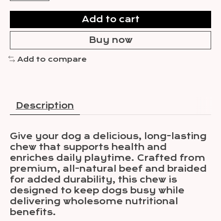
Add to cart
Buy now
Add to compare
Description
Give your dog a delicious, long-lasting
chew that supports health and
enriches daily playtime. Crafted from
premium, all-natural beef and braided
for added durability, this chew is
designed to keep dogs busy while
delivering wholesome nutritional
benefits.