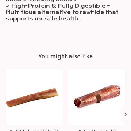
✔ High-Protein & Fully Digestible –
Nutritious alternative to rawhide that
supports muscle health.
You might also like
Product carousel items