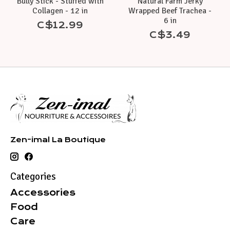
Bully Stick - Stuffed with
Natural Farm Jerky
Collagen - 12 in
Wrapped Beef Trachea -
6 in
C$12.99
C$3.49
Zen-imal La Boutique
Categories
Accessories
Food
Care