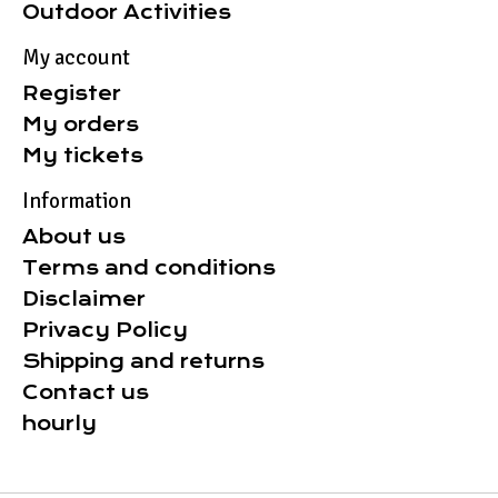
Outdoor Activities
My account
Register
My orders
My tickets
Information
About us
Terms and conditions
Disclaimer
Privacy Policy
Shipping and returns
Contact us
hourly