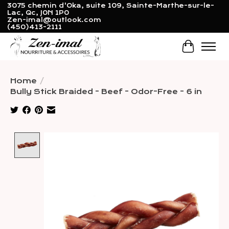
3075 chemin d'Oka, suite 109, Sainte-Marthe-sur-le-
Lac, Qc, J0N 1P0
Zen-imal@outlook.com
(450)413-2111
Cart
Home
/
Bully Stick Braided - Beef - Odor-Free - 6 in
Product image slideshow Items