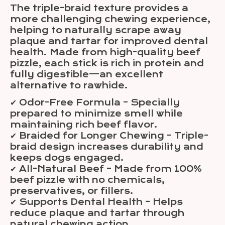
The triple-braid texture provides a
more challenging chewing experience,
helping to naturally scrape away
plaque and tartar for improved dental
health. Made from high-quality beef
pizzle, each stick is rich in protein and
fully digestible—an excellent
alternative to rawhide.
✔ Odor-Free Formula – Specially
prepared to minimize smell while
maintaining rich beef flavor.
✔ Braided for Longer Chewing – Triple-
braid design increases durability and
keeps dogs engaged.
✔ All-Natural Beef – Made from 100%
beef pizzle with no chemicals,
preservatives, or fillers.
✔ Supports Dental Health – Helps
reduce plaque and tartar through
natural chewing action.