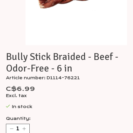
Bully Stick Braided - Beef -
Odor-Free - 6 in
Article number: D1114-76221
C$6.99
Excl. tax
In stock
Quantity: