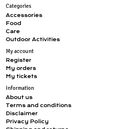
Categories
Accessories
Food
Care
Outdoor Activities
My account
Register
My orders
My tickets
Information
About us
Terms and conditions
Disclaimer
Privacy Policy