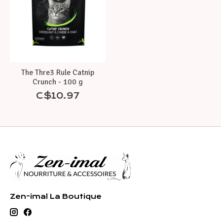
The Thre3 Rule Catnip
Crunch - 100 g
C$10.97
Zen-imal La Boutique