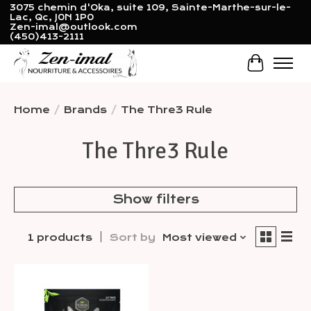
3075 chemin d'Oka, suite 109, Sainte-Marthe-sur-le-
Lac, Qc, J0N 1P0
Zen-imal@outlook.com
(450)413-2111
Cart
Home
/
Brands
/
The Thre3 Rule
The Thre3 Rule
Show filters
1 products
Sort by
Most viewed