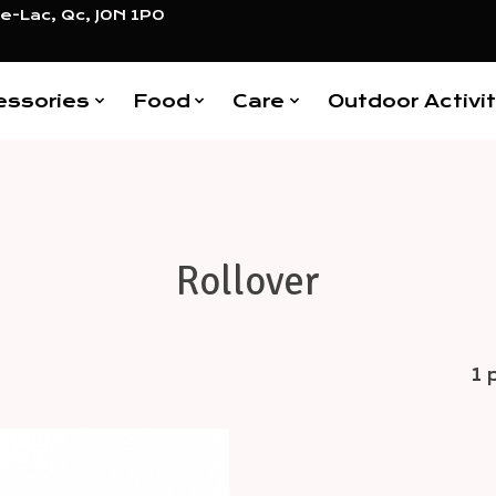
e-Lac, Qc, J0N 1P0
essories
Food
Care
Outdoor Activit
Rollover
1 