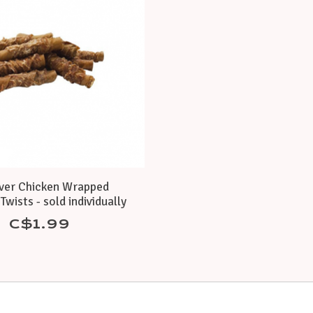
ver Chicken Wrapped
Twists - sold individually
C$1.99