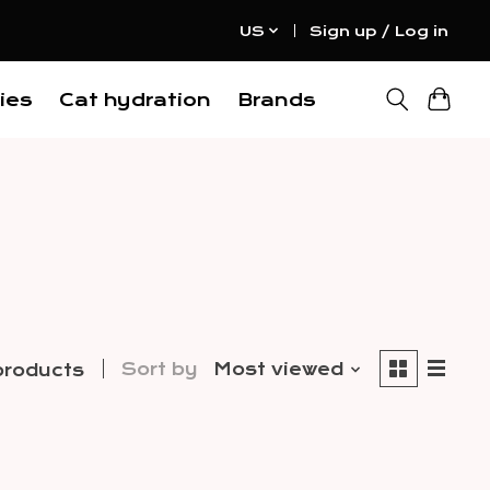
US
Sign up / Log in
ies
Cat hydration
Brands
Sort by
Most viewed
products