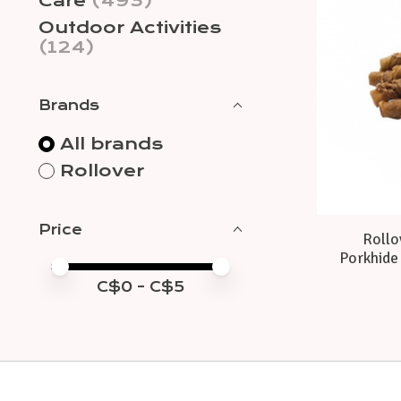
Care
(493)
Outdoor Activities
(124)
Brands
All brands
Rollover
Price
Rollo
Porkhide 
Price minimum value
Price maximum value
C$
0
- C$
5