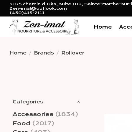
3075 chemin d'Oka, suite 109, Sainte-Marthe-sur-l
Zen-imal@outlook.com
(450)413-2111
Home
Acc
Home
/
Brands
/
Rollover
Categories
Accessories
(1834)
Food
(2017)