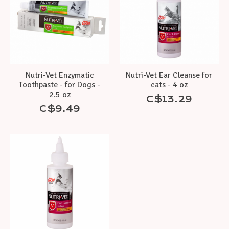
Nutri-Vet Enzymatic
Nutri-Vet Ear Cleanse for
Toothpaste - for Dogs -
cats - 4 oz
2.5 oz
C$13.29
C$9.49