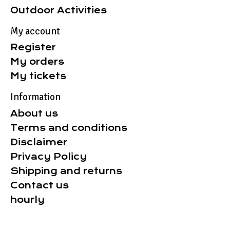
Outdoor Activities
My account
Register
My orders
My tickets
Information
About us
Terms and conditions
Disclaimer
Privacy Policy
Shipping and returns
Contact us
hourly