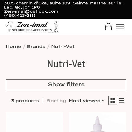
3075 chemin d'Oka, suite 109, Sainte-Marthe-sur-le-
Lac, Qc, J0N 1P0
Zen-imal@outlook.com
(450)413-2111
Cart
Home
/
Brands
/
Nutri-Vet
Nutri-Vet
Show filters
3 products
Sort by
Most viewed