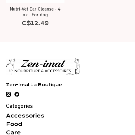
Nutri-Vet Ear Cleanse - 4
oz - For dog
C$12.49
Zen-imal La Boutique
Categories
Accessories
Food
Care