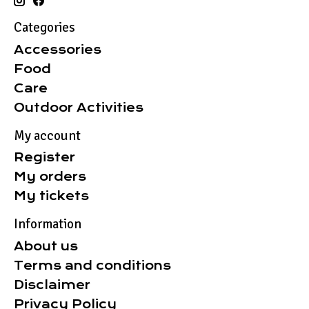
Categories
Accessories
Food
Care
Outdoor Activities
My account
Register
My orders
My tickets
Information
About us
Terms and conditions
Disclaimer
Privacy Policy