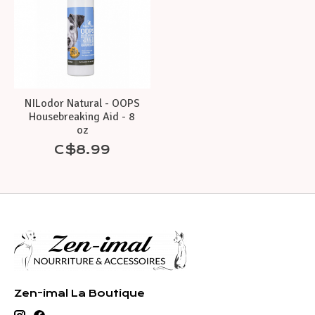
NILodor Natural - OOPS
Housebreaking Aid - 8
oz
C$8.99
Zen-imal La Boutique