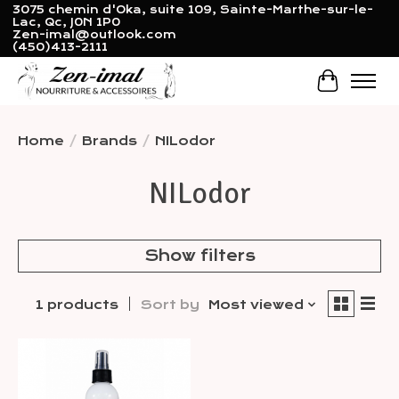
3075 chemin d'Oka, suite 109, Sainte-Marthe-sur-le-
Lac, Qc, J0N 1P0
Zen-imal@outlook.com
(450)413-2111
Cart
Home
/
Brands
/
NILodor
NILodor
Show filters
1 products
Sort by
Most viewed