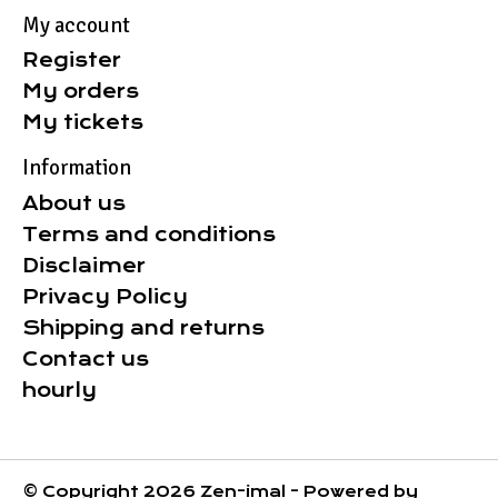
My account
Register
My orders
My tickets
Information
About us
Terms and conditions
Disclaimer
Privacy Policy
Shipping and returns
Contact us
hourly
© Copyright 2026 Zen-imal - Powered by