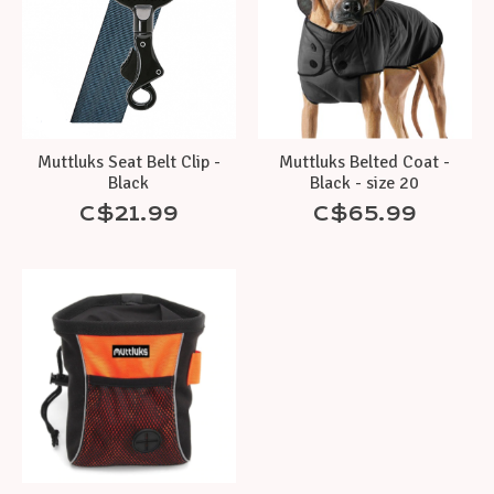
Muttluks Seat Belt Clip -
Muttluks Belted Coat -
Black
Black - size 20
C$21.99
C$65.99