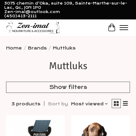
3075 chemin d'Oka, suite 109, Sainte-Marthe-sur-le-
Lac, Qc, J0N 1P0
Zen-imal@outlook.com
(450)413-2111
Cart
Home
/
Brands
/
Muttluks
Muttluks
Show filters
3 products
Sort by
Most viewed