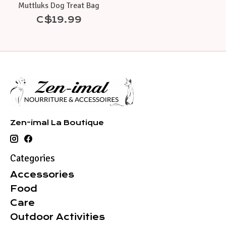
Muttluks Dog Treat Bag
C$19.99
Zen-imal La Boutique
Categories
Accessories
Food
Care
Outdoor Activities