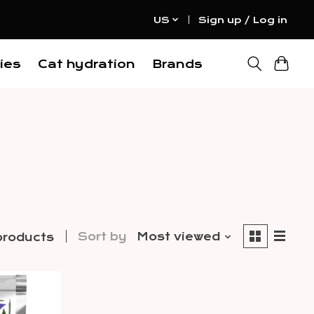
US
Sign up / Log in
ies
Cat hydration
Brands
Sort by
Most viewed
products