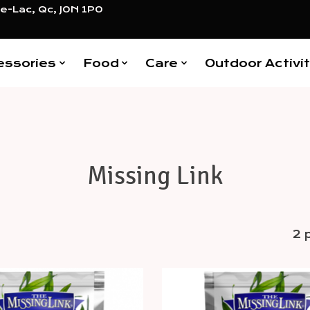
e-Lac, Qc, J0N 1P0
essories
Food
Care
Outdoor Activit
Missing Link
2 