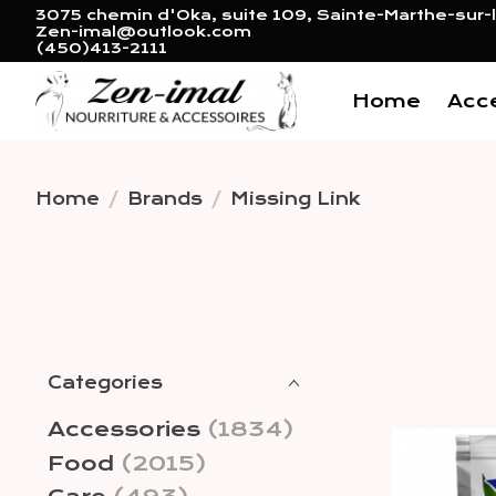
3075 chemin d'Oka, suite 109, Sainte-Marthe-sur-l
Zen-imal@outlook.com
(450)413-2111
Home
Acc
Home
/
Brands
/
Missing Link
Categories
Accessories
(1834)
Food
(2015)