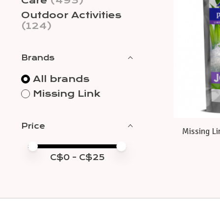
Care
(493)
Outdoor Activities
(124)
Brands
All brands
Missing Link
Price
Missing Li
Price minimum value
Price maximum value
C$
0
- C$
25