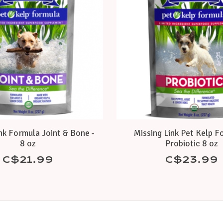
nk Formula Joint & Bone -
Missing Link Pet Kelp F
8 oz
Probiotic 8 oz
C$21.99
C$23.99