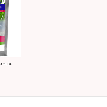
ormula-