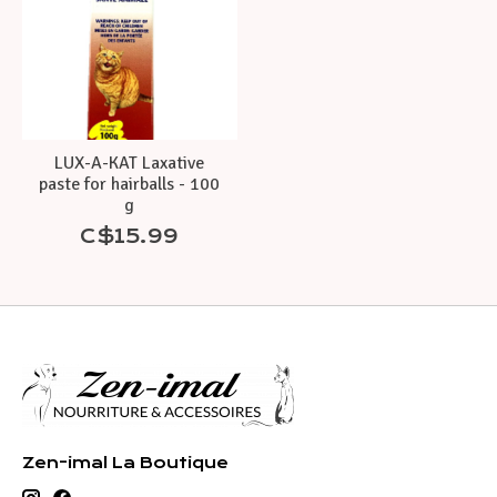
LUX-A-KAT Laxative
paste for hairballs - 100
g
C$15.99
Zen-imal La Boutique