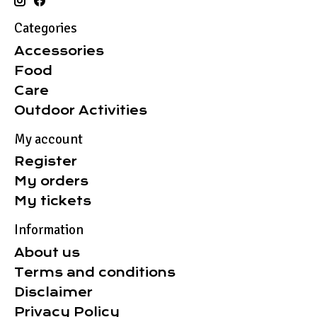
Categories
Accessories
Food
Care
Outdoor Activities
My account
Register
My orders
My tickets
Information
About us
Terms and conditions
Disclaimer
Privacy Policy