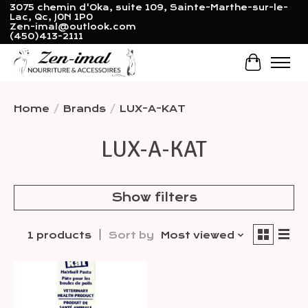
3075 chemin d'Oka, suite 109, Sainte-Marthe-sur-le-
Lac, Qc, J0N 1P0
Zen-imal@outlook.com
(450)413-2111
Cart
Home
/
Brands
/
LUX-A-KAT
LUX-A-KAT
Show filters
1 products
Sort by
Most viewed