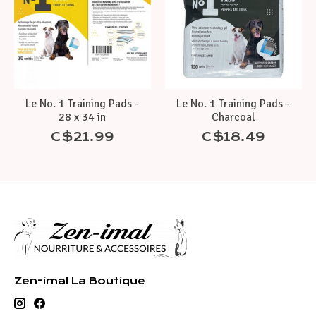
Le No. 1 Training Pads -
Le No. 1 Training Pads -
28 x 34 in
Charcoal
C$21.99
C$18.49
Zen-imal La Boutique