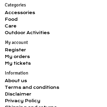
Categories
Accessories
Food
Care
Outdoor Activities
My account
Register
My orders
My tickets
Information
About us
Terms and conditions
Disclaimer
Privacy Policy