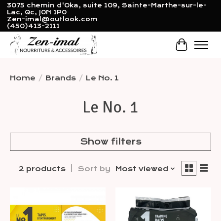
3075 chemin d'Oka, suite 109, Sainte-Marthe-sur-le-
Lac, Qc, J0N 1P0
Zen-imal@outlook.com
(450)413-2111
Cart
Home
/
Brands
/
Le No. 1
Le No. 1
Show filters
2 products
Sort by
Most viewed