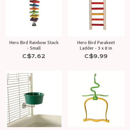
Hero Bird Rainbow Stack
Hero Bird Parakeet
- Small
Ladder - 3 x 8 in
C$7.62
C$9.99