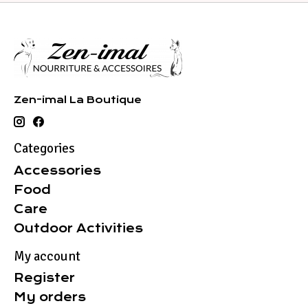
Zen-imal La Boutique
Categories
Accessories
Food
Care
Outdoor Activities
My account
Register
My orders