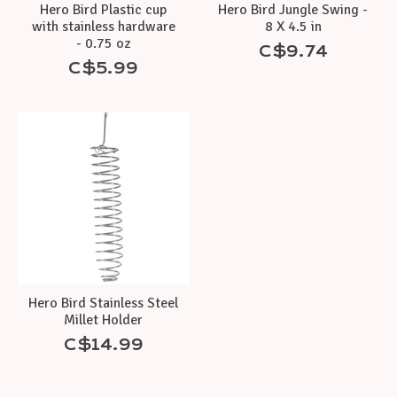
Hero Bird Plastic cup
Hero Bird Jungle Swing -
with stainless hardware
8 X 4.5 in
- 0.75 oz
C$9.74
C$5.99
Hero Bird Stainless Steel
Millet Holder
C$14.99