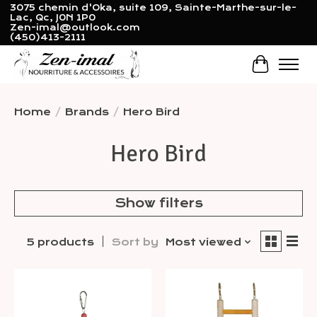
3075 chemin d'Oka, suite 109, Sainte-Marthe-sur-le-
Lac, Qc, J0N 1P0
Zen-imal@outlook.com
(450)413-2111
Cart
Home
/
Brands
/
Hero Bird
Hero Bird
Show filters
5 products
Sort by
Most viewed