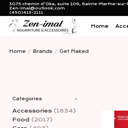
3075 chemin d'Oka, suite 109, Sainte-Marthe-sur-l
Zen-imal@outlook.com
(450)413-2111
Home
Acc
Home
/
Brands
/
Get Naked
Categories
Accessories
(1834)
Food
(2017)