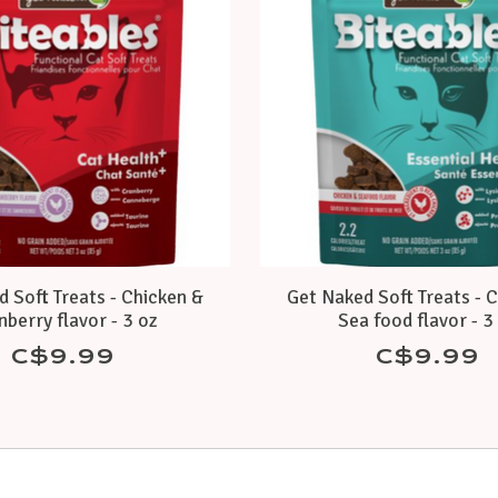
 Soft Treats - Chicken &
Get Naked Soft Treats - 
nberry flavor - 3 oz
Sea food flavor - 3
C$9.99
C$9.99