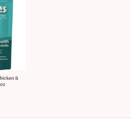
Chicken &
 oz