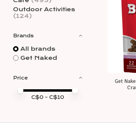
Care
(493)
Outdoor Activities
(124)
Brands
All brands
Get Naked
Price
Get Naked
Cra
Price minimum value
Price maximum value
C$
0
- C$
10