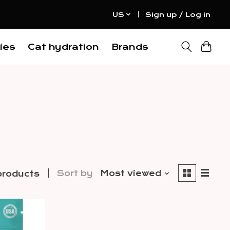
US
Sign up / Log in
ies
Cat hydration
Brands
Sort by
Most viewed
products