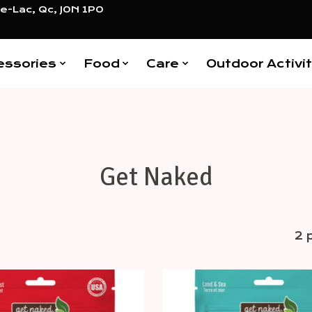
e-Lac, Qc, J0N 1P0
essories
Food
Care
Outdoor Activit
Get Naked
2 