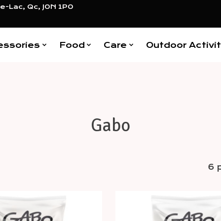
e-Lac, Qc, J0N 1P0
essories
Food
Care
Outdoor Activit
Gabo
6 