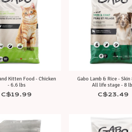
and Kitten Food - Chicken
Gabo Lamb & Rice - Skin 
- 6.6 lbs
All life stage - 8 l
C$19.99
C$23.49