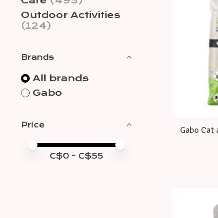
Care
(493)
Outdoor Activities
(124)
Brands
All brands
Gabo
Price
Gabo Cat 
Price minimum value
Price maximum value
C$
0
- C$
55