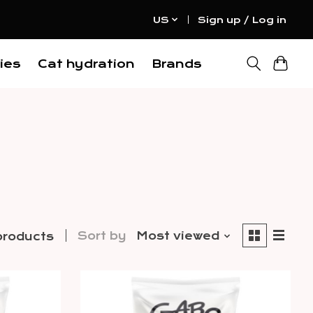
US
Sign up / Log in
ies
Cat hydration
Brands
Sort by
Most viewed
products