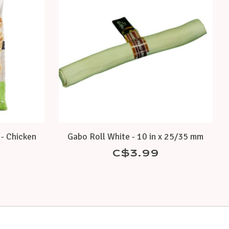
- Chicken
Gabo Roll White - 10 in x 25/35 mm
C$3.99