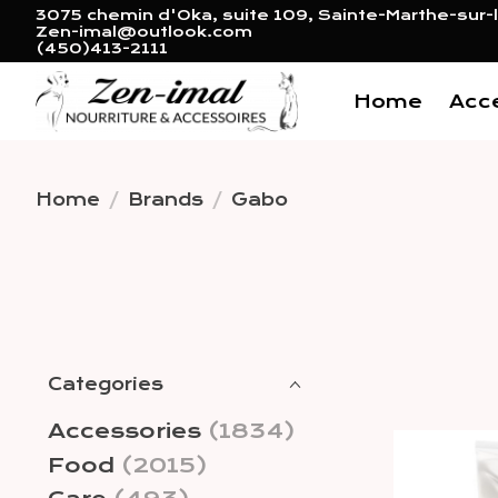
3075 chemin d'Oka, suite 109, Sainte-Marthe-sur-l
Zen-imal@outlook.com
(450)413-2111
Home
Acc
Home
/
Brands
/
Gabo
Categories
Accessories
(1834)
Food
(2015)