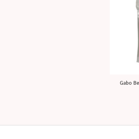
Gabo Bee