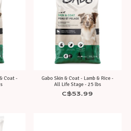
& Coat -
Gabo Skin & Coat - Lamb & Rice -
bs
All Life Stage - 25 lbs
C$53.99