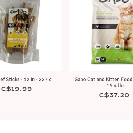
f Sticks - 12 in - 227 g
Gabo Cat and Kitten Food 
- 15.4 lbs
C$19.99
C$37.20