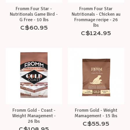
Fromm Four Star -
Fromm Four Star
Nutritionals Game Bird -
Nutritionals - Chicken au
G Free - 10 lbs
Frommage recipe - 26
lbs
C$60.95
C$124.95
Fromm Gold - Coast -
Fromm Gold - Weight
Weight Management -
Mamagement - 15 lbs
26 lbs
C$55.95
C$108.95