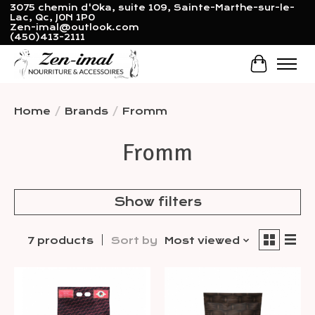
3075 chemin d'Oka, suite 109, Sainte-Marthe-sur-le-
Lac, Qc, J0N 1P0
Zen-imal@outlook.com
(450)413-2111
Cart
Home
/
Brands
/
Fromm
Fromm
Show filters
7 products
Sort by
Most viewed