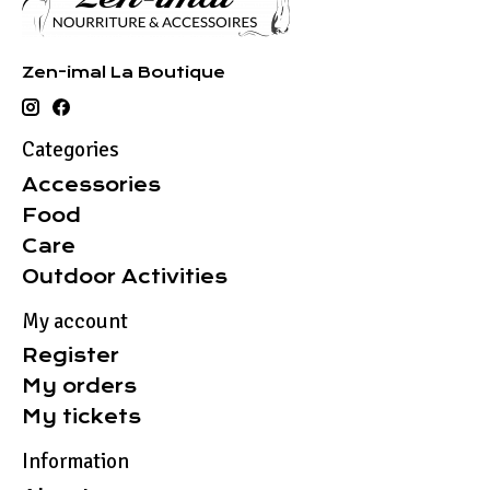
Zen-imal La Boutique
Categories
Accessories
Food
Care
Outdoor Activities
My account
Register
My orders
My tickets
Information