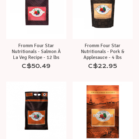
Fromm Four Star
Fromm Four Star
Nutritionals - Salmon À
Nutritionals - Pork &
La Veg Recipe - 12 lbs
Applesauce - 4 lbs
C$50.49
C$22.95