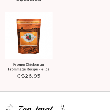
Fromm Chicken au
Frommage Recipe - 4 lbs
C$26.95