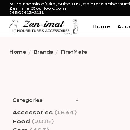
3075 chemin d'Oka, suite 109, Sainte-Marthe-sur-l
Zen-imal@outlook.com
(450)413-2111
Home
Acc
Home
/
Brands
/
FirstMate
Categories
Accessories
(1834)
Food
(2015)