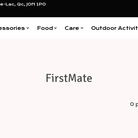
e-Lac, Qc, J0N 1P0
essories
Food
Care
Outdoor Activit
FirstMate
0 