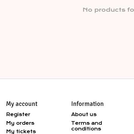
No products f
My account
Information
Register
About us
My orders
Terms and
conditions
My tickets