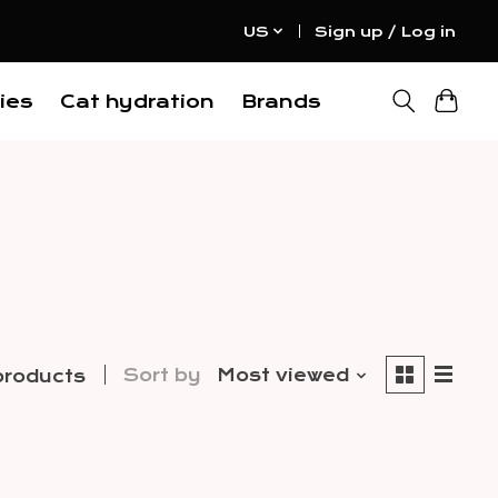
US
Sign up / Log in
ies
Cat hydration
Brands
Sort by
Most viewed
products