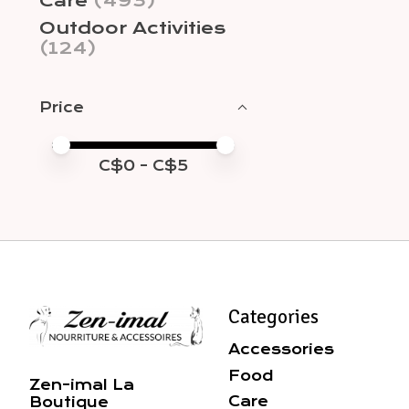
Care
(493)
Outdoor Activities
(124)
Price
Price minimum value
Price maximum value
C$
0
- C$
5
Categories
Accessories
Food
Zen-imal La
Care
Boutique