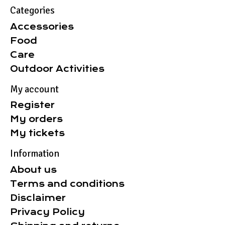
Categories
Accessories
Food
Care
Outdoor Activities
My account
Register
My orders
My tickets
Information
About us
Terms and conditions
Disclaimer
Privacy Policy