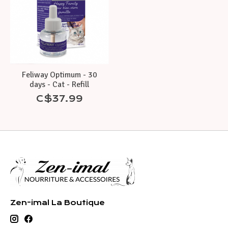
Feliway Optimum - 30
days - Cat - Refill
C$37.99
Zen-imal La Boutique