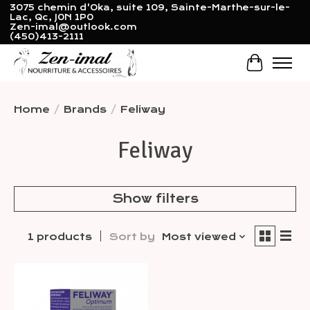
3075 chemin d'Oka, suite 109, Sainte-Marthe-sur-le-
Lac, Qc, J0N 1P0
Zen-imal@outlook.com
(450)413-2111
Cart
Home
/
Brands
/
Feliway
Feliway
Show filters
1 products
Sort by
Most viewed