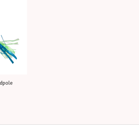
adpole