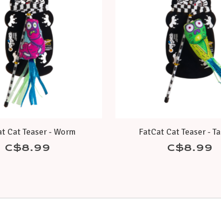
t Cat Teaser - Worm
FatCat Cat Teaser - T
C$8.99
C$8.99