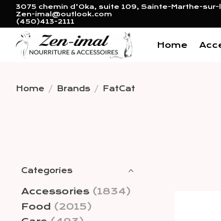
3075 chemin d'Oka, suite 109, Sainte-Marthe-sur-l
Zen-imal@outlook.com
(450)413-2111
Home
Acc
Home
/
Brands
/
FatCat
Categories
Accessories
(1834)
Food
(2015)