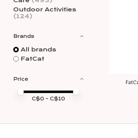
Care
(493)
Outdoor Activities
(124)
Brands
All brands
FatCat
Price
FatCa
Price minimum value
Price maximum value
C$
0
- C$
10