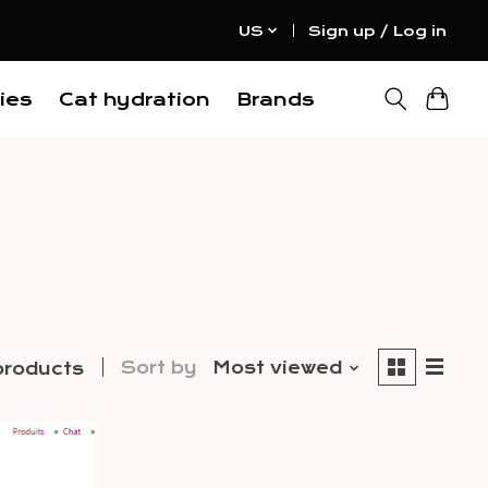
US
Sign up / Log in
ies
Cat hydration
Brands
Sort by
Most viewed
products