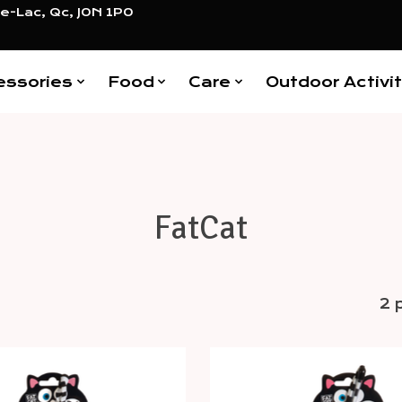
e-Lac, Qc, J0N 1P0
essories
Food
Care
Outdoor Activit
FatCat
2 