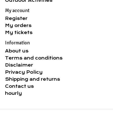
Outdoor Activities
My account
Register
My orders
My tickets
Information
About us
Terms and conditions
Disclaimer
Privacy Policy
Shipping and returns
Contact us
hourly