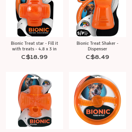
Bionic Treat star - Fill it
Bionic Treat Shaker -
with treats - 4.8 x 3 in
Dispenser
C$18.99
C$8.49