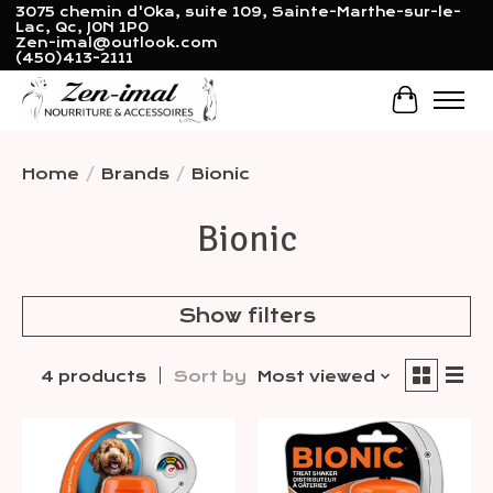
3075 chemin d'Oka, suite 109, Sainte-Marthe-sur-le-
Lac, Qc, J0N 1P0
Zen-imal@outlook.com
(450)413-2111
Cart
Home
/
Brands
/
Bionic
Bionic
Show filters
4 products
Sort by
Most viewed