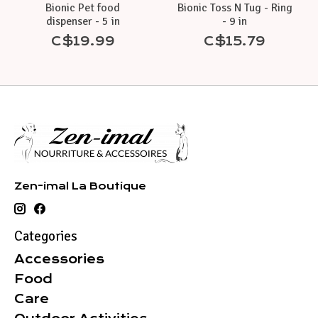
Bionic Pet food
Bionic Toss N Tug - Ring
dispenser - 5 in
- 9 in
C$19.99
C$15.79
Zen-imal La Boutique
Categories
Accessories
Food
Care