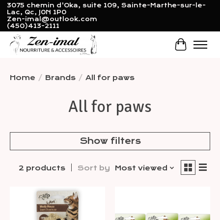
3075 chemin d'Oka, suite 109, Sainte-Marthe-sur-le-
Lac, Qc, J0N 1P0
Zen-imal@outlook.com
(450)413-2111
Cart
Home
/
Brands
/
All for paws
All for paws
Show filters
2 products
Sort by
Most viewed