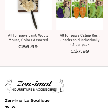
All for paws Lamb Wooly
All for paws Catnip Rush
Mouse, Colors Assorted
- packs sold individually
- 2 per pack
C$6.99
C$7.99
Zen-imal La Boutique