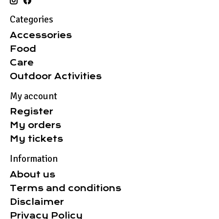
Categories
Accessories
Food
Care
Outdoor Activities
My account
Register
My orders
My tickets
Information
About us
Terms and conditions
Disclaimer
Privacy Policy