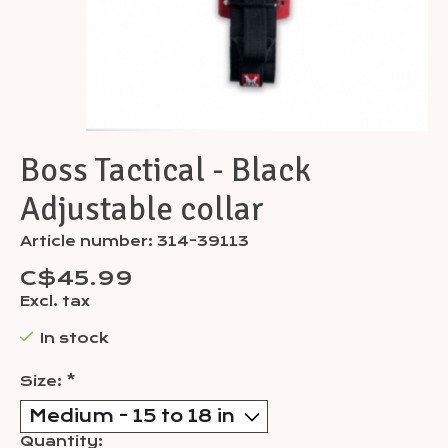
Boss Tactical - Black
Adjustable collar
Article number: 314-39113
C$45.99
Excl. tax
In stock
Size:
*
Quantity: