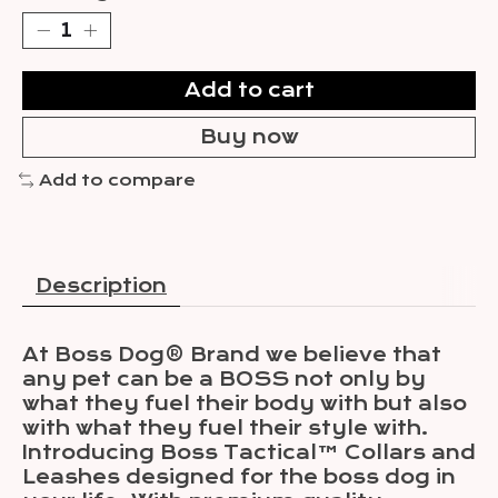
Add to cart
Buy now
Add to compare
Description
At Boss Dog® Brand we believe that
any pet can be a BOSS not only by
what they fuel their body with but also
with what they fuel their style with.
Introducing Boss Tactical™ Collars and
Leashes designed for the boss dog in