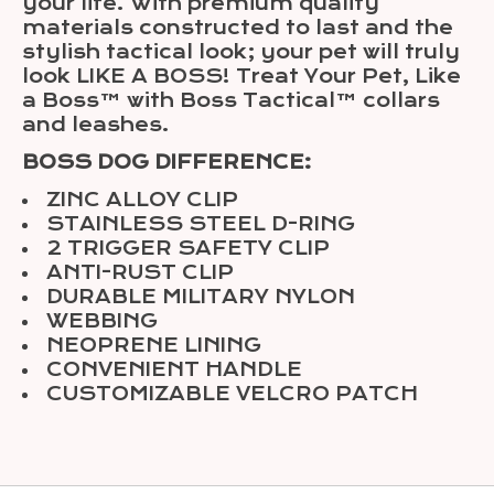
your life. With premium quality
materials constructed to last and the
stylish tactical look; your pet will truly
look LIKE A BOSS! Treat Your Pet, Like
a Boss™ with Boss Tactical™ collars
and leashes.
BOSS DOG DIFFERENCE:
ZINC ALLOY CLIP
STAINLESS STEEL D-RING
2 TRIGGER SAFETY CLIP
ANTI-RUST CLIP
DURABLE MILITARY NYLON
WEBBING
NEOPRENE LINING
CONVENIENT HANDLE
CUSTOMIZABLE VELCRO PATCH