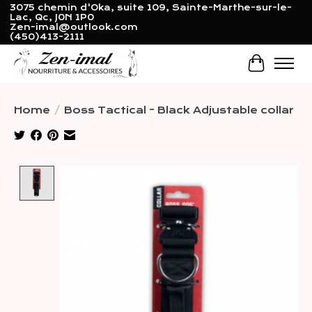
3075 chemin d'Oka, suite 109, Sainte-Marthe-sur-le-
Lac, Qc, J0N 1P0
Zen-imal@outlook.com
(450)413-2111
Cart
Home
/
Boss Tactical - Black Adjustable collar
Product image slideshow Items