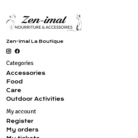
Zen-imal La Boutique
Categories
Accessories
Food
Care
Outdoor Activities
My account
Register
My orders