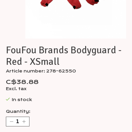
FouFou Brands Bodyguard -
Red - XSmall
Article number: 278-62550
C$38.88
Excl. tax
In stock
Quantity: