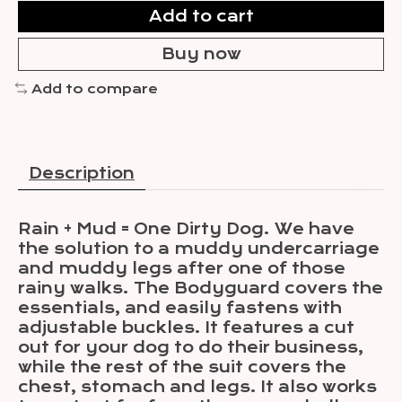
Add to cart
Buy now
Add to compare
Description
Rain + Mud = One Dirty Dog. We have
the solution to a muddy undercarriage
and muddy legs after one of those
rainy walks. The Bodyguard covers the
essentials, and easily fastens with
adjustable buckles. It features a cut
out for your dog to do their business,
while the rest of the suit covers the
chest, stomach and legs. It also works