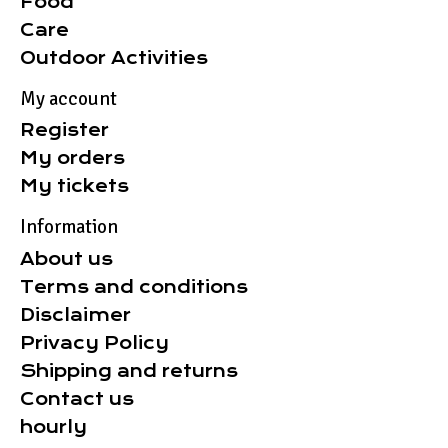
Food
Care
Outdoor Activities
My account
Register
My orders
My tickets
Information
About us
Terms and conditions
Disclaimer
Privacy Policy
Shipping and returns
Contact us
hourly