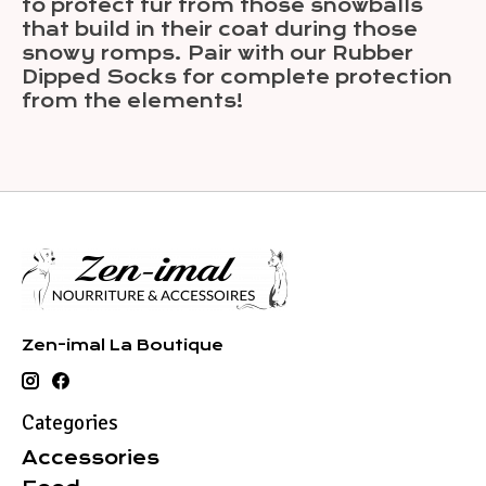
to protect fur from those snowballs
that build in their coat during those
snowy romps. Pair with our Rubber
Dipped Socks for complete protection
from the elements!
Zen-imal La Boutique
Categories
Accessories