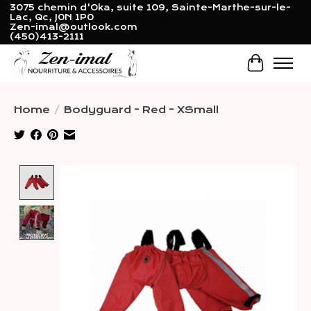
3075 chemin d'Oka, suite 109, Sainte-Marthe-sur-le-
Lac, Qc, J0N 1P0
Zen-imal@outlook.com
(450)413-2111
Cart
Home
/
Bodyguard - Red - XSmall
Product image slideshow Items