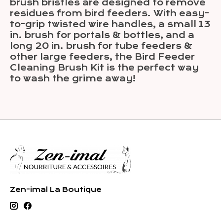
brush bristles are designed to remove
residues from bird feeders. With easy-
to-grip twisted wire handles, a small 13
in. brush for portals & bottles, and a
long 20 in. brush for tube feeders &
other large feeders, the Bird Feeder
Cleaning Brush Kit is the perfect way
to wash the grime away!
Zen-imal La Boutique