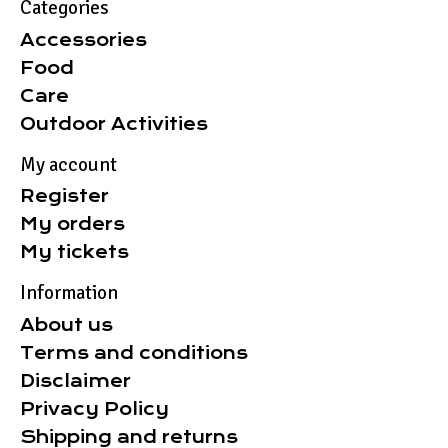
Categories
Accessories
Food
Care
Outdoor Activities
My account
Register
My orders
My tickets
Information
About us
Terms and conditions
Disclaimer
Privacy Policy
Shipping and returns