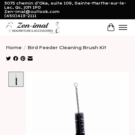
3075 chemin d'Oka, suite 109, Sainte-Marthe-sur-le-
Lac, Qc, J0N 1P0
Zen-imal@outlook.com
(450)413-2111
Cart
Home
/
Bird Feeder Cleaning Brush Kit
Product image slideshow Items