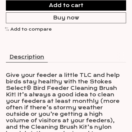
Add to cart
Buy now
Add to compare
Description
Give your feeder a little TLC and help
birds stay healthy with the Stokes
Select® Bird Feeder Cleaning Brush
Kit! It’s always a good idea to clean
your feeders at least monthly (more
often if there’s stormy weather
outside or you’re getting a high
volume of visitors at your feeders),
and the Cleaning Brush Kit’s nylon