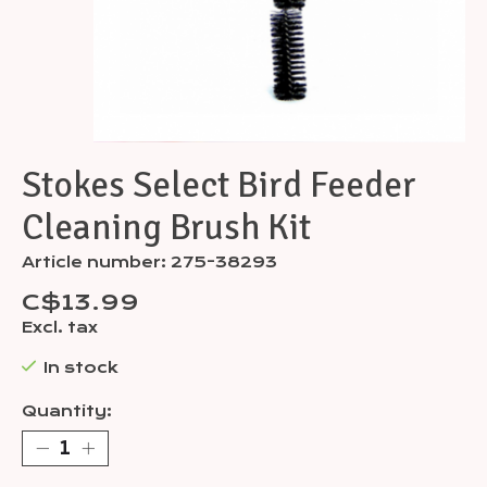
Stokes Select Bird Feeder
Cleaning Brush Kit
Article number: 275-38293
C$13.99
Excl. tax
In stock
Quantity: