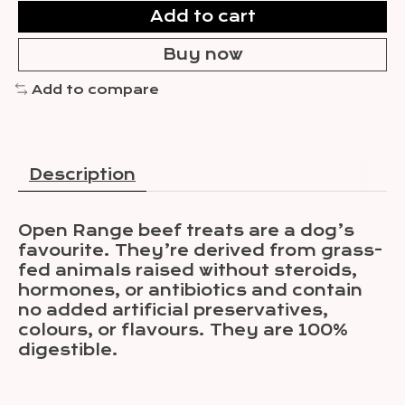
Add to cart
Buy now
Add to compare
Description
Open Range beef treats are a dog’s
favourite. They’re derived from grass-
fed animals raised without steroids,
hormones, or antibiotics and contain
no added artificial preservatives,
colours, or flavours. They are 100%
digestible.