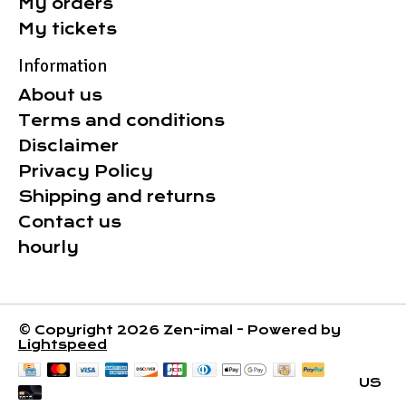
My orders
My tickets
Information
About us
Terms and conditions
Disclaimer
Privacy Policy
Shipping and returns
Contact us
hourly
© Copyright 2026 Zen-imal - Powered by
Lightspeed
US