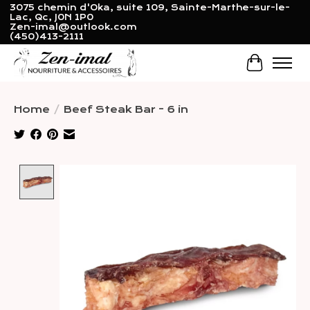
3075 chemin d'Oka, suite 109, Sainte-Marthe-sur-le-
Lac, Qc, J0N 1P0
Zen-imal@outlook.com
(450)413-2111
Cart
Home
/
Beef Steak Bar - 6 in
Product image slideshow Items