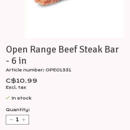
Open Range Beef Steak Bar
- 6 in
Article number: OPE01331
C$10.99
Excl. tax
In stock
Quantity: