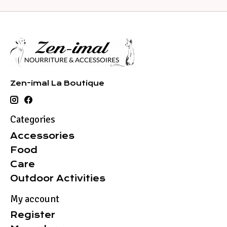
Zen-imal La Boutique
Categories
Accessories
Food
Care
Outdoor Activities
My account
Register