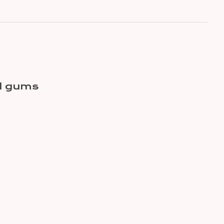
nd gums