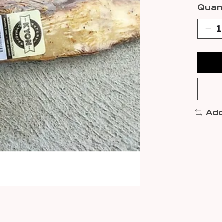
Quant
Add