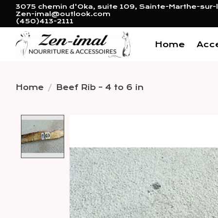
3075 chemin d'Oka, suite 109, Sainte-Marthe-sur-l
Zen-imal@outlook.com
(450)413-2111
Home
Acc
Home
/
Beef Rib - 4 to 6 in
Product image slideshow 