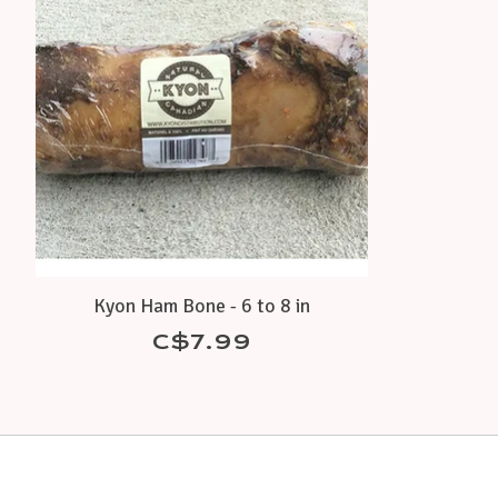
Kyon Ham Bone - 6 to 8 in
C$7.99