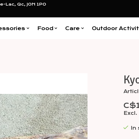
e-Lac, Qc, J0N 1P0
essories
Food
Care
Outdoor Activit
Kyo
Items
Arti
C$1
Excl.
In