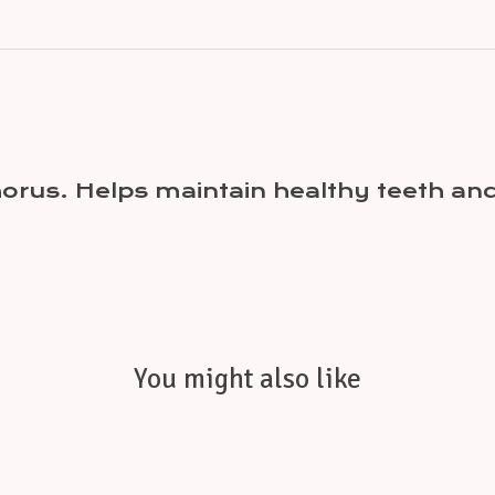
orus. Helps maintain healthy teeth a
You might also like