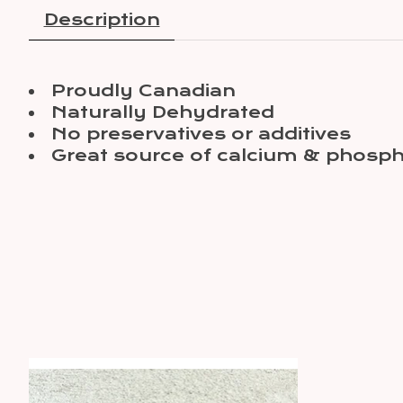
Description
Proudly Canadian
Naturally Dehydrated
No preservatives or additives
Great source of calcium & phosph
Product carousel items