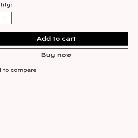
ity:
Add to cart
Buy now
 to compare