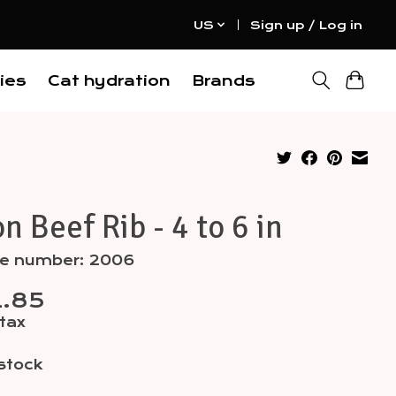
US
Sign up / Log in
ies
Cat hydration
Brands
n Beef Rib - 4 to 6 in
cle number: 2006
.85
 tax
 stock