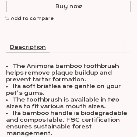
Buy now
Add to compare
Description
The Animora bamboo toothbrush
helps remove plaque buildup and
prevent tartar formation.
Its soft bristles are gentle on your
pet's gums.
The toothbrush is available in two
sizes to fit various mouth sizes.
Its bamboo handle is biodegradable
and compostable. FSC certification
ensures sustainable forest
management.