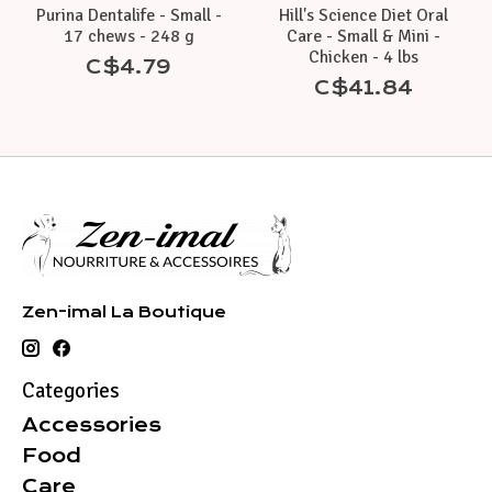
Purina Dentalife - Small -
Hill's Science Diet Oral
17 chews - 248 g
Care - Small & Mini -
Chicken - 4 lbs
C$4.79
C$41.84
Zen-imal La Boutique
Categories
Accessories
Food
Care