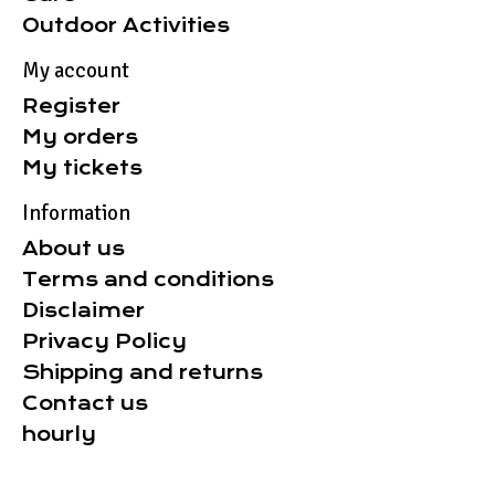
Outdoor Activities
My account
Register
My orders
My tickets
Information
About us
Terms and conditions
Disclaimer
Privacy Policy
Shipping and returns
Contact us
hourly