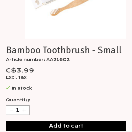
Bamboo Toothbrush - Small
Article number: AA21602
C$3.99
Excl. tax
In stock
Quantity:
Add to cart