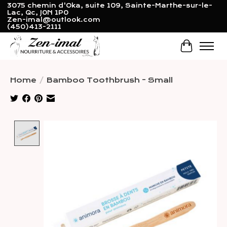
3075 chemin d'Oka, suite 109, Sainte-Marthe-sur-le-
Lac, Qc, J0N 1P0
Zen-imal@outlook.com
(450)413-2111
Cart
Home
/
Bamboo Toothbrush - Small
Product image slideshow Items