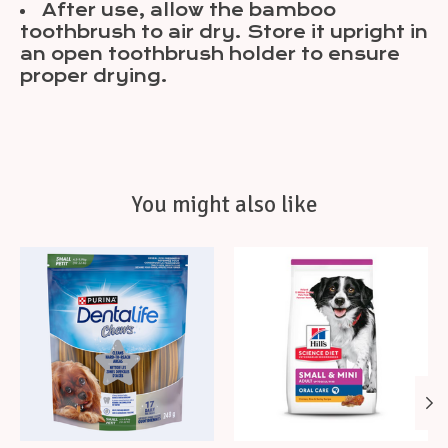
After use, allow the bamboo
toothbrush to air dry. Store it upright in
an open toothbrush holder to ensure
proper drying.
You might also like
Product carousel items