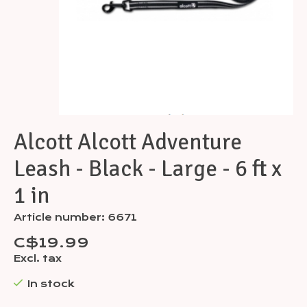
Alcott Alcott Adventure
Leash - Black - Large - 6 ft x
1 in
Article number: 6671
C$19.99
Excl. tax
In stock