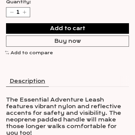
Quantity:
Add to cart
Buy now
Add to compare
Description
The Essential Adventure Leash
features vibrant nylon and reflective
accents for safety and visibility. The
neoprene padded handle will make
those longer walks comfortable for
you too!