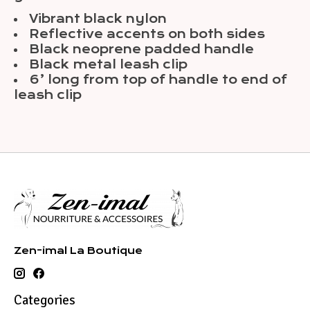
Vibrant black nylon
Reflective accents on both sides
Black neoprene padded handle
Black metal leash clip
6’ long from top of handle to end of
leash clip
Zen-imal La Boutique
Categories