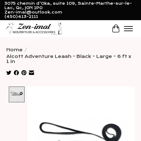
3075 chemin d'Oka, suite 109, Sainte-Marthe-sur-le-
Lac, Qc, J0N 1P0
Zen-imal@outlook.com
(450)413-2111
Cart
Home
/
Alcott Adventure Leash - Black - Large - 6 ft x
1 in
Product image slideshow Items