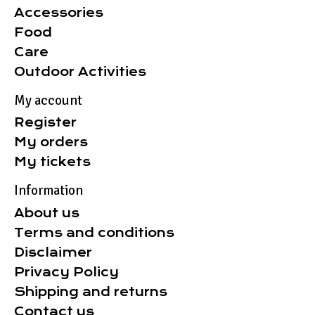
Accessories
Food
Care
Outdoor Activities
My account
Register
My orders
My tickets
Information
About us
Terms and conditions
Disclaimer
Privacy Policy
Shipping and returns
Contact us