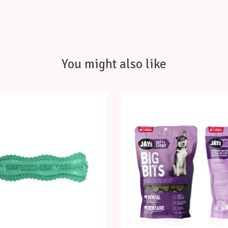
You might also like