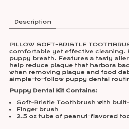
Description
PILLOW SOFT-BRISTLE TOOTHBRUSH FO
comfortable yet effective cleaning. 
puppy breath. Features a tasty aller
help reduce plaque that harbors bact
when removing plaque and food debr
simple-to-follow puppy dental rout
Puppy Dental Kit Contains:
Soft-Bristle Toothbrush with built
Finger brush
2.5 oz tube of peanut-flavored to