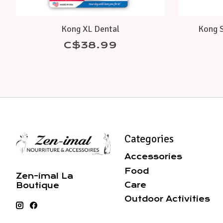
Kong XL Dental
Kong S
C$38.99
Categories
Accessories
Food
Zen-imal La
Care
Boutique
Outdoor Activities