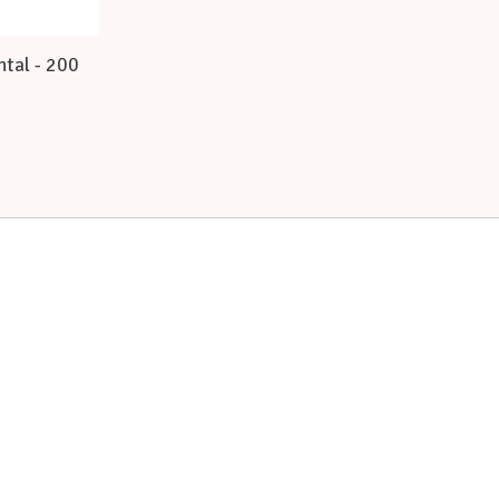
ntal - 200