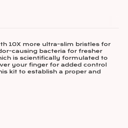
0X more ultra-slim bristles for
dor-causing bacteria for fresher
ch is scientifically formulated to
ver your finger for added control
 kit to establish a proper and