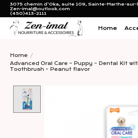
3075 chemin d'Oka, suite 109, Sainte-Marthe-sur-l
Zen-imal@outlook.com
(450)413-2111
Home
Acc
Home
/
Advanced Oral Care - Puppy - Dental Kit with
Toothbrush - Peanut flavor
Product image slideshow 