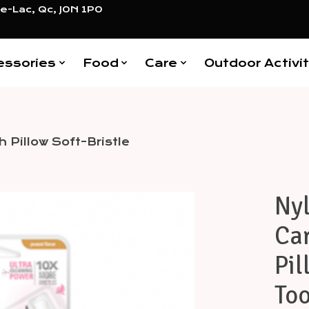
e-Lac, Qc, J0N 1P0
essories
Food
Care
Outdoor Activit
 Pillow Soft-Bristle
Ny
Items
Car
Pil
Too