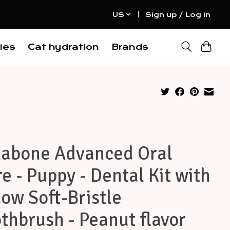
US
Sign up / Log in
ies
Cat hydration
Brands
labone Advanced Oral
e - Puppy - Dental Kit with
low Soft-Bristle
thbrush - Peanut flavor