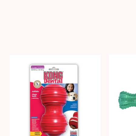
Product carousel items