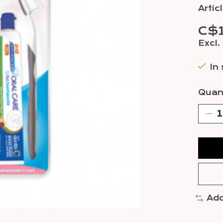
Arti
C$
Excl.
In
Quant
Add