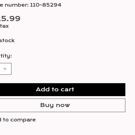
cle number: 110-85294
15.99
 tax
 stock
ity:
Add to cart
Buy now
 to compare