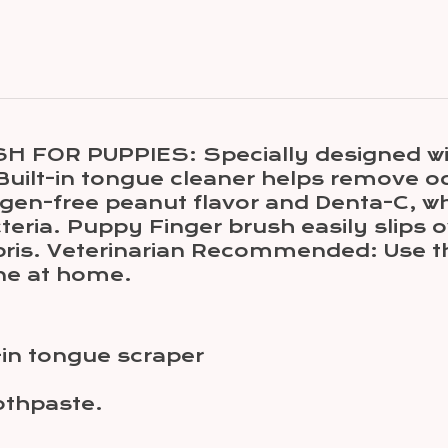
R PUPPIES: Specially designed with 1
Built-in tongue cleaner helps remove o
gen-free peanut flavor and Denta-C, whi
eria. Puppy Finger brush easily slips o
is. Veterinarian Recommended: Use this
ine at home.
-in tongue scraper
othpaste.