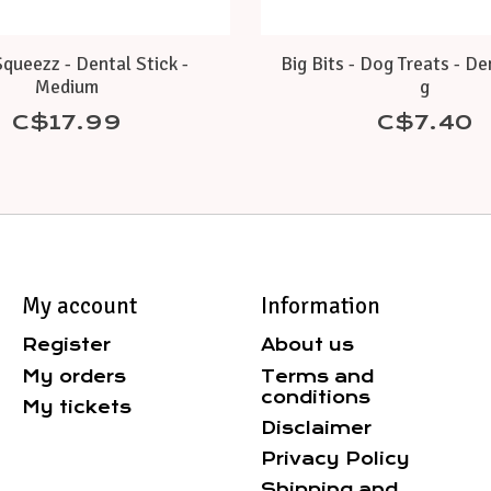
queezz - Dental Stick -
Big Bits - Dog Treats - De
Medium
g
C$17.99
C$7.40
My account
Information
Register
About us
My orders
Terms and
conditions
My tickets
Disclaimer
Privacy Policy
Shipping and