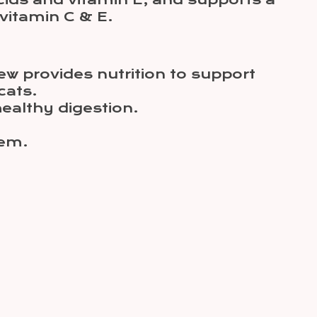
ids and vitamin E, and supports a
vitamin C & E.
ew provides nutrition to support
cats.
healthy digestion.
tem.