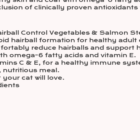
hy skin and coat with omega-6 fatty ac
sion of clinically proven antioxidants 
Hairball Control Vegetables & Salmon St
id hairball formation for healthy adult 
fortably reduce hairballs and support 
th omega-6 fatty acids and vitamin E.
itamins C & E, for a healthy immune sys
, nutritious meal.
our cat will love.
dients