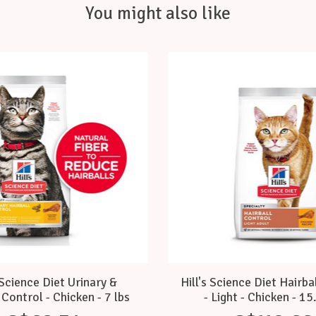
You might also like
 Science Diet Urinary &
Hill's Science Diet Hairba
 Control - Chicken - 7 lbs
- Light - Chicken - 15