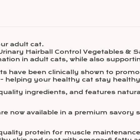
ur adult cat.
t Urinary Hairball Control Vegetables &
mation in adult cats, while also supporti
ucts have been clinically shown to prom
 - helping your healthy cat stay healthy
quality ingredients, and features natur
are now available in a premium savory s
quality protein for muscle maintenance