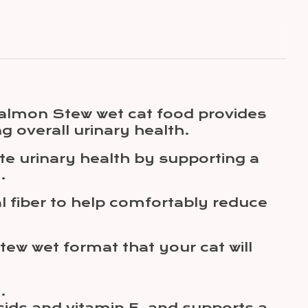
 Salmon Stew wet cat food provides
ng overall urinary health.
ote urinary health by supporting a
.
al fiber to help comfortably reduce
tew wet format that your cat will
.