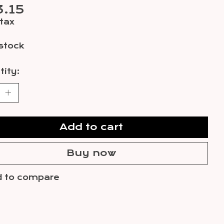
.15
 tax
 stock
ity:
Add to cart
Buy now
 to compare