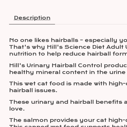
Description
No one likes hairballs – especially yo
That's why Hill's Science Diet Adul
nutrition to help reduce hairball for
Hill's Urinary Hairball Control prod
healthy mineral content in the urine
This wet cat food is made with high-
hairball issues.
These urinary and hairball benefits 
love.
The salmon provides your cat high-