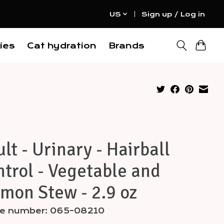
US
Sign up / Log in
ies
Cat hydration
Brands
lt - Urinary - Hairball
trol - Vegetable and
mon Stew - 2.9 oz
cle number: 065-08210