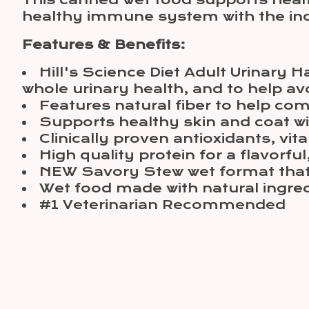
This canned wet food supports healt
healthy immune system with the inclu
Features & Benefits:
Hill's Science Diet Adult Urinary 
whole urinary health, and to help avo
Features natural fiber to help com
Supports healthy skin and coat wi
Clinically proven antioxidants, v
High quality protein for a flavorful
NEW Savory Stew wet format that y
Wet food made with natural ingre
#1 Veterinarian Recommended