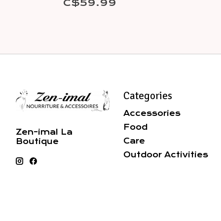
C$59.99
Categories
Accessories
Food
Zen-imal La
Care
Boutique
Outdoor Activities