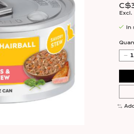
C$3
Excl.
In
Quant
Add