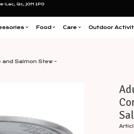
e-Lac, Qc, J0N 1P0
essories
Food
Care
Outdoor Activit
ble and Salmon Stew -
Adu
Items
Con
Sal
Arti