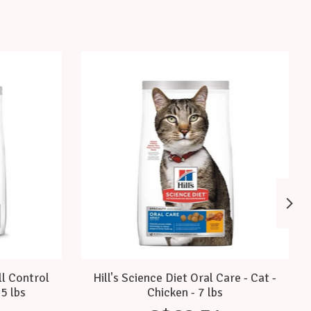
ll Control
Hill's Science Diet Oral Care - Cat -
.5 lbs
Chicken - 7 lbs