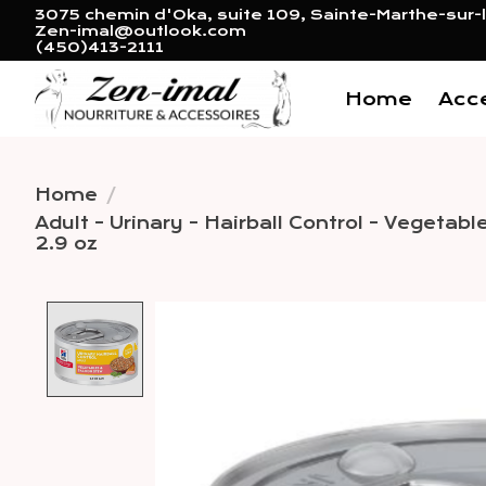
3075 chemin d'Oka, suite 109, Sainte-Marthe-sur-l
Zen-imal@outlook.com
(450)413-2111
Home
Acc
Home
/
Adult - Urinary - Hairball Control - Vegeta
2.9 oz
Product image slideshow 