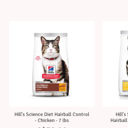
Product carousel items
Hill's Science Diet Hairball Control
Hill's
- Chicken - 7 lbs
Hairball