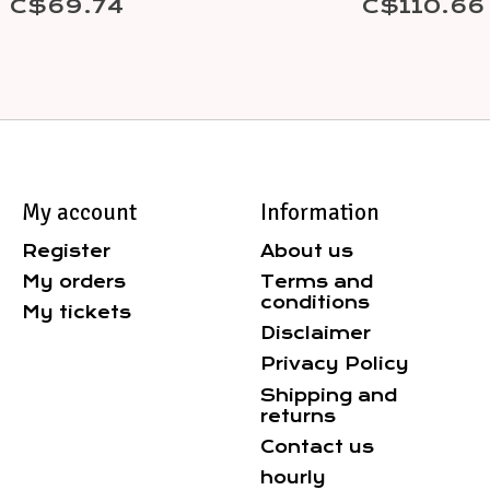
C$69.74
C$110.66
My account
Information
Register
About us
My orders
Terms and
conditions
My tickets
Disclaimer
Privacy Policy
Shipping and
returns
Contact us
hourly