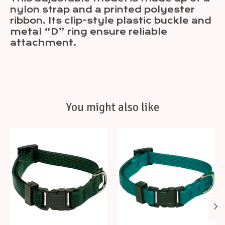
nylon strap and a printed polyester
ribbon. Its clip-style plastic buckle and
metal “D” ring ensure reliable
attachment.
You might also like
Product carousel items