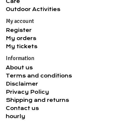
Care
Outdoor Activities
My account
Register
My orders
My tickets
Information
About us
Terms and conditions
Disclaimer
Privacy Policy
Shipping and returns
Contact us
hourly