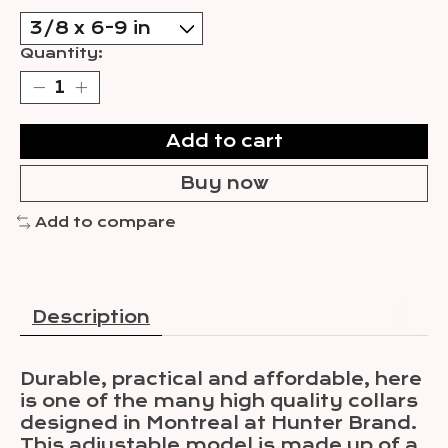
Quantity:
Add to cart
Buy now
Add to compare
Description
Durable, practical and affordable, here
is one of the many high quality collars
designed in Montreal at Hunter Brand.
This adjustable model is made up of a