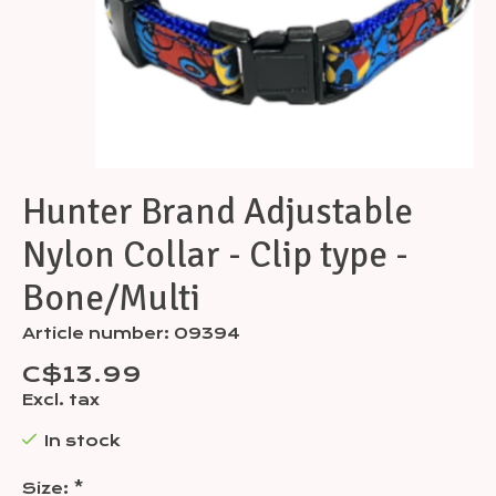
Hunter Brand Adjustable
Nylon Collar - Clip type -
Bone/Multi
Article number: 09394
C$13.99
Excl. tax
In stock
Size:
*