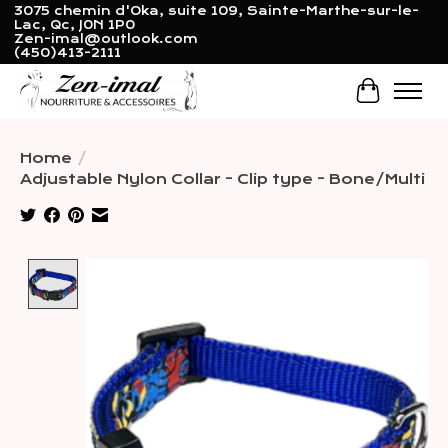
3075 chemin d'Oka, suite 109, Sainte-Marthe-sur-le-
Lac, Qc, J0N 1P0
Zen-imal@outlook.com
(450)413-2111
Cart
Home
/
Adjustable Nylon Collar - Clip type - Bone/Multi
Product image slideshow Items