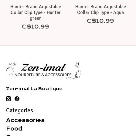
Hunter Brand Adjustable
Hunter Brand Adjustable
Collar Clip Type - Hunter
Collar Clip Type - Aqua
green
C$10.99
C$10.99
Zen-imal La Boutique
Categories
Accessories
Food